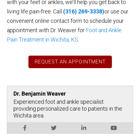
with your feet or ankles, we’ll help you get back to
living life pain-free. Call
(316) 269-3338)
or use our
convenient online contact form to schedule your
appointment with Dr. Weaver for
Foot and Ankle
Pain Treatment in Wichita, KS
.
REQUEST AN APPOINTMENT
Dr. Benjamin Weaver
Experienced foot and ankle specialist
providing personalized care to patients in the
Wichita area.