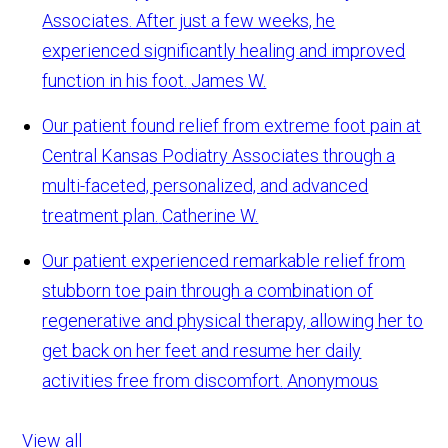
Associates. After just a few weeks, he
experienced significantly healing and improved
function in his foot.
James W.
Our patient found relief from extreme foot pain at
Central Kansas Podiatry Associates through a
multi-faceted, personalized, and advanced
treatment plan.
Catherine W.
Our patient experienced remarkable relief from
stubborn toe pain through a combination of
regenerative and physical therapy, allowing her to
get back on her feet and resume her daily
activities free from discomfort.
Anonymous
View all