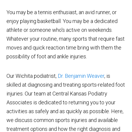
You may be a tennis enthusiast, an avid runner, or
enjoy playing basketball. You may be a dedicated
athlete or someone who's active on weekends.
Whatever your routine, many sports that require fast
moves and quick reaction time bring with them the
possibility of foot and ankle injuries.
Our Wichita podiatrist,
Dr. Benjamin Weaver
, is
skilled at diagnosing and treating sports-related foot
injuries. Our team at Central Kansas Podiatry
Associates is dedicated to returning you to your
activities as safely and as quickly as possible. Here,
we discuss common sports injuries and available
treatment options and how the right diagnosis and