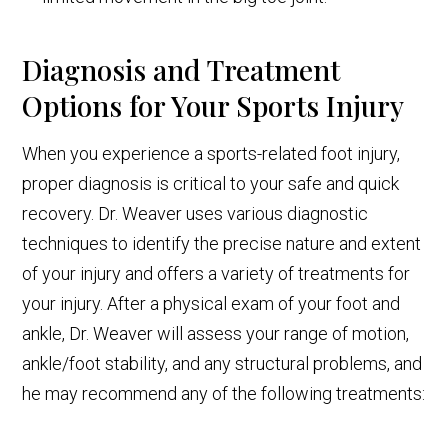
Diagnosis and Treatment
Options for Your Sports Injury
When you experience a sports-related foot injury,
proper diagnosis is critical to your safe and quick
recovery. Dr. Weaver uses various diagnostic
techniques to identify the precise nature and extent
of your injury and offers a variety of treatments for
your injury. After a physical exam of your foot and
ankle, Dr. Weaver will assess your range of motion,
ankle/foot stability, and any structural problems, and
he may recommend any of the following treatments: