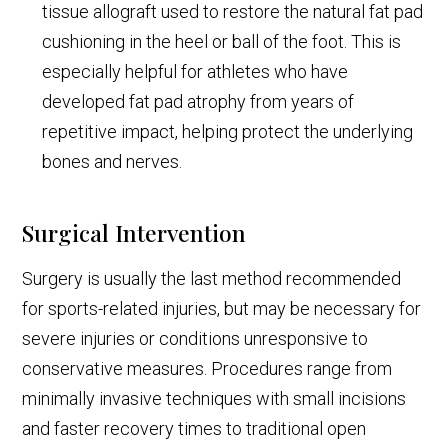
tissue allograft used to restore the natural fat pad
cushioning in the heel or ball of the foot. This is
especially helpful for athletes who have
developed fat pad atrophy from years of
repetitive impact, helping protect the underlying
bones and nerves.
Surgical Intervention
Surgery is usually the last method recommended
for sports-related injuries, but may be necessary for
severe injuries or conditions unresponsive to
conservative measures. Procedures range from
minimally invasive techniques with small incisions
and faster recovery times to traditional open