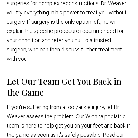
surgeries for complex reconstructions. Dr. Weaver
will try everything in his power to treat you without
surgery. If surgery is the only option left, he will
explain the specific procedure recommended for
your condition and refer you out to a trusted
surgeon, who can then discuss further treatment
with you.
Let Our Team Get You Back in
the Game
If you're suffering from a foot/ankle injury, let Dr.
Weaver assess the problem. Our Wichita podiatric
team is here to help get you on your feet and back in
the game as soon as it's safely possible. Read our