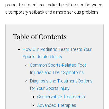
proper treatment can make the difference between
a temporary setback and a more serious problem.
Table of Contents
How Our Podiatric Team Treats Your
Sports-Related Injury
Common Sports-Related Foot
Injuries and Their Symptoms
Diagnosis and Treatment Options
for Your Sports Injury
Conservative Treatments
Advanced Therapies