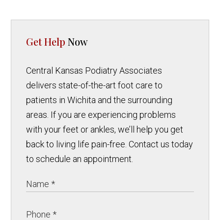
Get Help
Now
Central Kansas Podiatry Associates
delivers state-of-the-art foot care to
patients in Wichita and the surrounding
areas. If you are experiencing problems
with your feet or ankles, we’ll help you get
back to living life pain-free. Contact us today
to schedule an appointment.