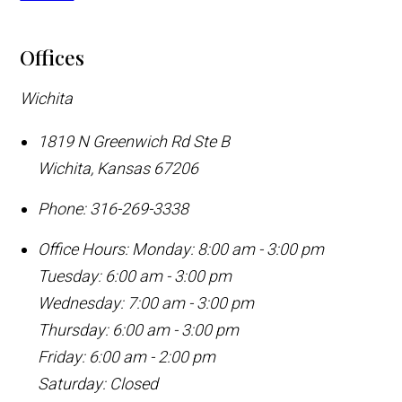
Offices
Wichita
1819 N Greenwich Rd Ste B
Wichita
,
Kansas
67206
Phone:
316-269-3338
Office Hours:
Monday: 8:00 am - 3:00 pm
Tuesday: 6:00 am - 3:00 pm
Wednesday: 7:00 am - 3:00 pm
Thursday: 6:00 am - 3:00 pm
Friday: 6:00 am - 2:00 pm
Saturday: Closed