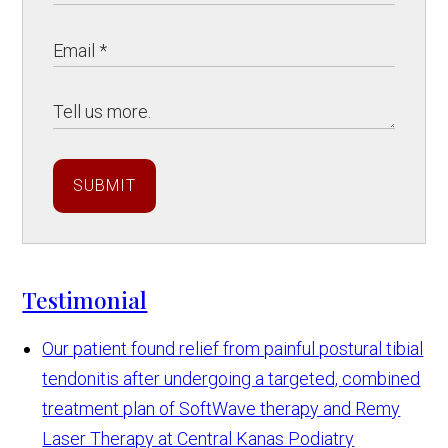
SUBMIT
Testimonial
Our patient found relief from painful postural tibial
tendonitis after undergoing a targeted, combined
treatment plan of SoftWave therapy and Remy
Laser Therapy at Central Kanas Podiatry