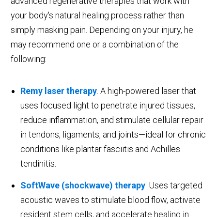
advanced regenerative therapies that work with
your body's natural healing process rather than
simply masking pain. Depending on your injury, he
may recommend one or a combination of the
following:
Remy laser therapy
. A high-powered laser that
uses focused light to penetrate injured tissues,
reduce inflammation, and stimulate cellular repair
in tendons, ligaments, and joints—ideal for chronic
conditions like plantar fasciitis and Achilles
tendinitis.
SoftWave (shockwave) therapy
. Uses targeted
acoustic waves to stimulate blood flow, activate
resident stem cells, and accelerate healing in