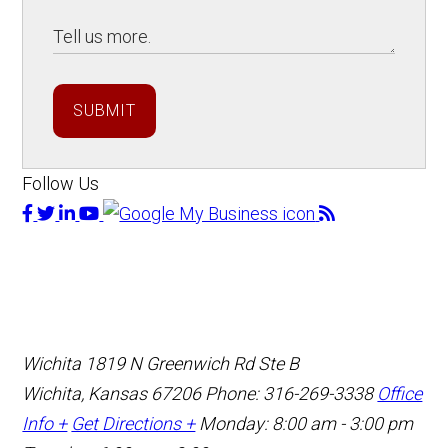
SUBMIT
Follow Us
Wichita
1819 N Greenwich Rd Ste B
Wichita, Kansas 67206
Phone: 316-269-3338
Office
Info +
Get Directions +
Monday: 8:00 am - 3:00 pm