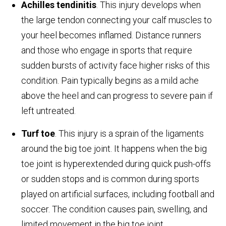
Achilles tendinitis
. This injury develops when
the large tendon connecting your calf muscles to
your heel becomes inflamed. Distance runners
and those who engage in sports that require
sudden bursts of activity face higher risks of this
condition. Pain typically begins as a mild ache
above the heel and can progress to severe pain if
left untreated.
Turf toe
. This injury is a sprain of the ligaments
around the big toe joint. It happens when the big
toe joint is hyperextended during quick push-offs
or sudden stops and is common during sports
played on artificial surfaces, including football and
soccer. The condition causes pain, swelling, and
limited movement in the big toe joint.