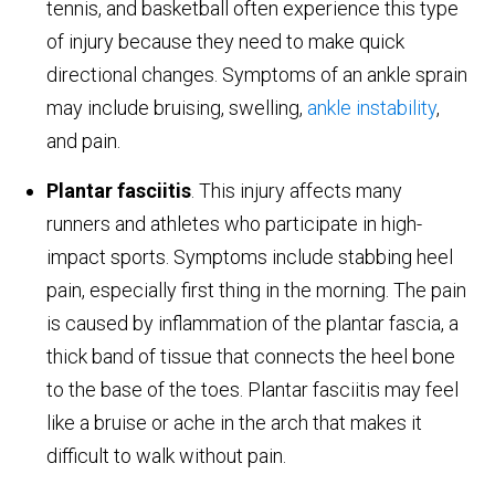
tennis, and basketball often experience this type
of injury because they need to make quick
directional changes. Symptoms of an ankle sprain
may include bruising, swelling,
ankle instability
,
and pain.
Plantar fasciitis
. This injury affects many
runners and athletes who participate in high-
impact sports. Symptoms include stabbing heel
pain, especially first thing in the morning. The pain
is caused by inflammation of the plantar fascia, a
thick band of tissue that connects the heel bone
to the base of the toes. Plantar fasciitis may feel
like a bruise or ache in the arch that makes it
difficult to walk without pain.