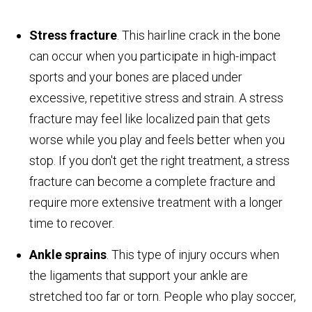
Stress fracture
. This hairline crack in the bone
can occur when you participate in high-impact
sports and your bones are placed under
excessive, repetitive stress and strain. A stress
fracture may feel like localized pain that gets
worse while you play and feels better when you
stop. If you don't get the right treatment, a stress
fracture can become a complete fracture and
require more extensive treatment with a longer
time to recover.
Ankle sprains
. This type of injury occurs when
the ligaments that support your ankle are
stretched too far or torn. People who play soccer,