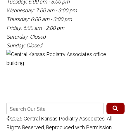
Tuesday: 6:00 am - 3:00 pm
Wednesday: 7:00 am - 3:00 pm
Thursday: 6:00 am - 3:00 pm
Friday: 6:00 am - 2:00 pm
Saturday: Closed
Sunday: Closed
©2026 Central Kansas Podiatry Associates, All
Rights Reserved, Reproduced with Permission