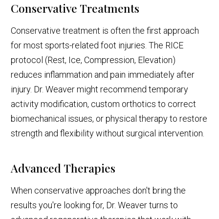
Conservative Treatments
Conservative treatment is often the first approach
for most sports-related foot injuries. The RICE
protocol (Rest, Ice, Compression, Elevation)
reduces inflammation and pain immediately after
injury. Dr. Weaver might recommend temporary
activity modification, custom orthotics to correct
biomechanical issues, or physical therapy to restore
strength and flexibility without surgical intervention.
Advanced Therapies
When conservative approaches don't bring the
results you're looking for, Dr. Weaver turns to