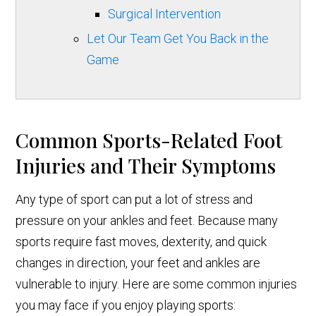
Surgical Intervention
Let Our Team Get You Back in the
Game
Common Sports-Related Foot
Injuries and Their Symptoms
Any type of sport can put a lot of stress and
pressure on your ankles and feet. Because many
sports require fast moves, dexterity, and quick
changes in direction, your feet and ankles are
vulnerable to injury. Here are some common injuries
you may face if you enjoy playing sports: