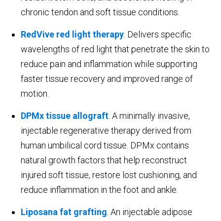
chronic tendon and soft tissue conditions.
RedVive red light therapy
. Delivers specific
wavelengths of red light that penetrate the skin to
reduce pain and inflammation while supporting
faster tissue recovery and improved range of
motion.
DPMx tissue allograft
. A minimally invasive,
injectable regenerative therapy derived from
human umbilical cord tissue. DPMx contains
natural growth factors that help reconstruct
injured soft tissue, restore lost cushioning, and
reduce inflammation in the foot and ankle.
Liposana fat grafting
. An injectable adipose