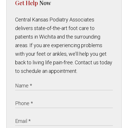
Get Help
Now
Central Kansas Podiatry Associates
delivers state-of-the-art foot care to
patients in Wichita and the surrounding
areas. If you are experiencing problems
with your feet or ankles, we’ll help you get
back to living life pain-free. Contact us today
to schedule an appointment.