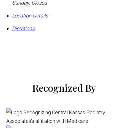
Sunday: Closed
Location Details
Directions
Recognized By