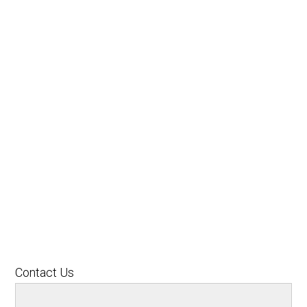
Contact Us