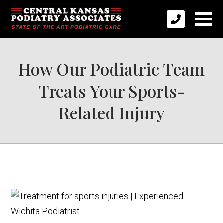
How Our Podiatric Team
Treats Your Sports-
Related Injury