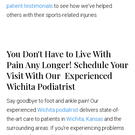
patient testimonials
to see how we've helped
others with their sports-related injuries.
You Don't Have to Live With
Pain Any Longer! Schedule Your
Visit With Our Experienced
Wichita Podiatrist
Say goodbye to foot and ankle pain! Our
experienced
Wichita podiatrist
delivers state-of-
the-art care to patients in
Wichita, Kansas
and the
surrounding areas. If you're experiencing problems