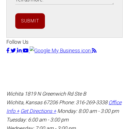
SUBMIT
Follow Us
Wichita
1819 N Greenwich Rd Ste B
Wichita, Kansas 67206
Phone: 316-269-3338
Office
Info +
Get Directions +
Monday: 8:00 am - 3:00 pm
Tuesday: 6:00 am - 3:00 pm
Wednesday: 7:00 am - 3:00 pm