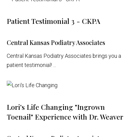
Patient Testimonial 3 - CKPA
Central Kansas Podiatry Associates
Central Kansas Podiatry Associates brings you a
patient testimonial! ...
Lori's Life Changing "Ingrown
Toenail" Experience with Dr. Weaver