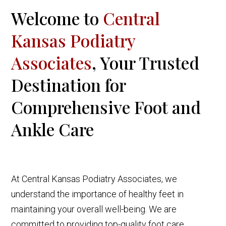
Welcome to
Central
Kansas Podiatry
Associates
, Your Trusted
Destination for
Comprehensive Foot and
Ankle Care
At Central Kansas Podiatry Associates, we
understand the importance of healthy feet in
maintaining your overall well-being. We are
committed to providing top-quality foot care