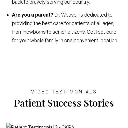
back to bravely serving our country.
Are you a parent?
Dr. Weaver is dedicated to
providing the best care for patients of all ages,
from newborns to senior citizens. Get foot care
for your whole family in one convenient location.
VIDEO TESTIMONIALS
Patient Success Stories