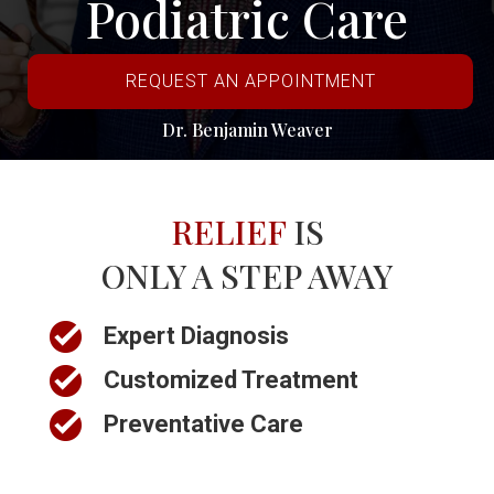
Podiatric Care
REQUEST AN APPOINTMENT
Dr. Benjamin Weaver
RELIEF
IS
ONLY A STEP AWAY
Expert Diagnosis
Customized Treatment
Preventative Care