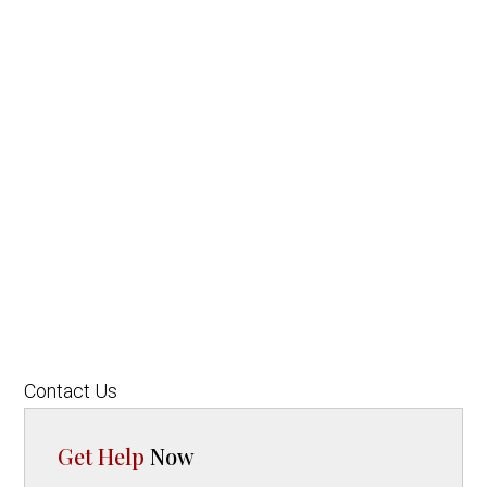
Contact Us
Get Help
Now