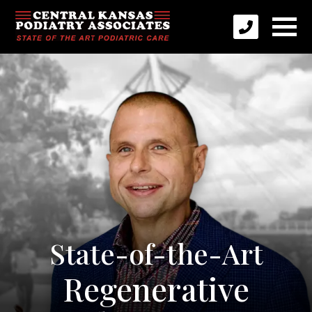
State-of-the-Art
Regenerative