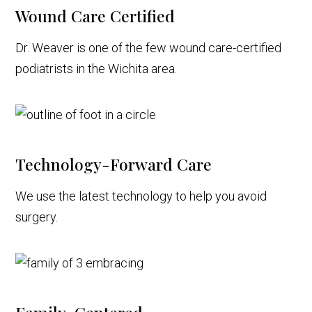
Wound Care Certified
Dr. Weaver is one of the few wound care-certified
podiatrists in the Wichita area.
Technology-Forward Care
We use the latest technology to help you avoid
surgery.