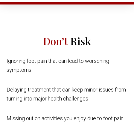
Don’t
Risk
Ignoring foot pain that can lead to worsening
symptoms
Delaying treatment that can keep minor issues from
turning into major health challenges
Missing out on activities you enjoy due to foot pain