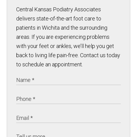
Central Kansas Podiatry Associates
delivers state-of-the-art foot care to
patients in Wichita and the surrounding
areas. If you are experiencing problems
with your feet or ankles, we’ll help you get
back to living life pain-free. Contact us today
to schedule an appointment.