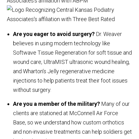
Are you eager to avoid surgery?
Dr. Weaver
believes in using modern technology like
Softwave Tissue Regeneration for soft tissue and
wound care, UltraMIST ultrasonic wound healing,
and Wharton’s Jelly regenerative medicine
injections to help patients treat their foot issues
without surgery.
Are you a member of the military?
Many of our
clients are stationed at McConnell Air Force
Base, so we understand how custom orthotics
and non-invasive treatments can help soldiers get