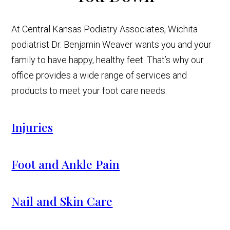
At Central Kansas Podiatry Associates, Wichita
podiatrist Dr. Benjamin Weaver wants you and your
family to have happy, healthy feet. That’s why our
office provides a wide range of services and
products to meet your foot care needs.
Injuries
Foot and Ankle Pain
Nail and Skin Care