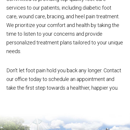
services to our patients, including diabetic foot
care, wound care, bracing, and heel pain treatment.
We prioritize your comfort and health by taking the
time to listen to your concerns and provide
personalized treatment plans tailored to your unique
needs.
Don't let foot pain hold you back any longer. Contact
our office today to schedule an appointment and
take the first step towards a healthier, happier you.