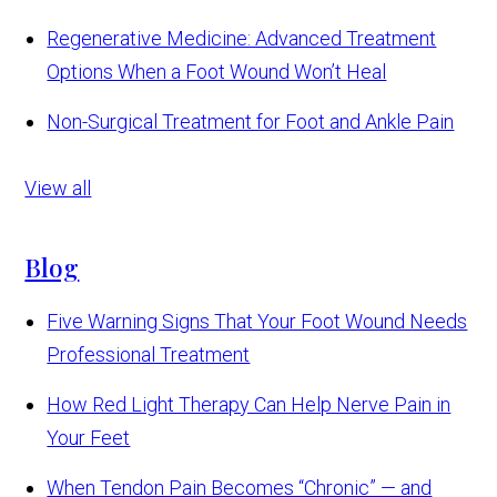
Regenerative Medicine: Advanced Treatment
Options When a Foot Wound Won’t Heal
Non-Surgical Treatment for Foot and Ankle Pain
View all
Blog
Five Warning Signs That Your Foot Wound Needs
Professional Treatment
How Red Light Therapy Can Help Nerve Pain in
Your Feet
When Tendon Pain Becomes “Chronic” — and