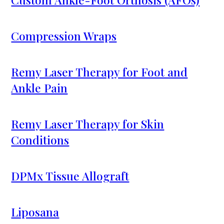
Compression Wraps
Remy Laser Therapy for Foot and
Ankle Pain
Remy Laser Therapy for Skin
Conditions
DPMx Tissue Allograft
Liposana