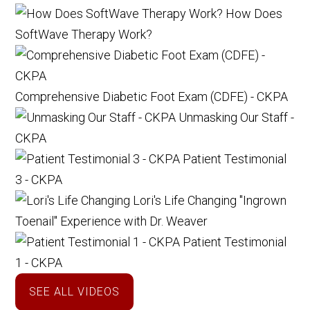
How Does
SoftWave Therapy Work?
Comprehensive Diabetic Foot Exam (CDFE) - CKPA
Unmasking Our Staff -
CKPA
Patient Testimonial
3 - CKPA
Lori's Life Changing "Ingrown
Toenail" Experience with Dr. Weaver
Patient Testimonial
1 - CKPA
SEE ALL VIDEOS