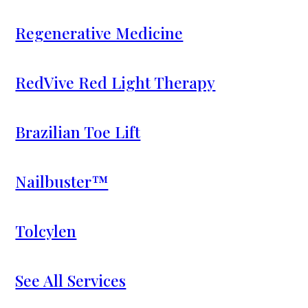
Regenerative Medicine
RedVive Red Light Therapy
Brazilian Toe Lift
Nailbuster™
Tolcylen
See All Services