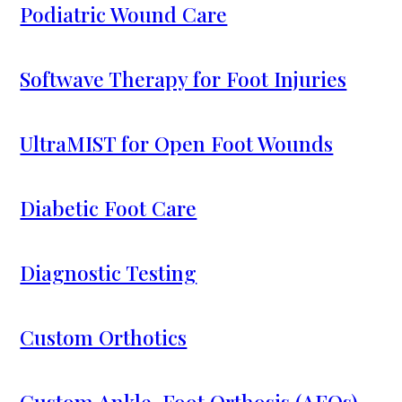
Podiatric Wound Care
Softwave Therapy for Foot Injuries
UltraMIST for Open Foot Wounds
Diabetic Foot Care
Diagnostic Testing
Custom Orthotics
Custom Ankle-Foot Orthosis (AFOs)