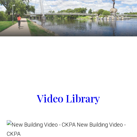
Video Library
New Building Video -
CKPA