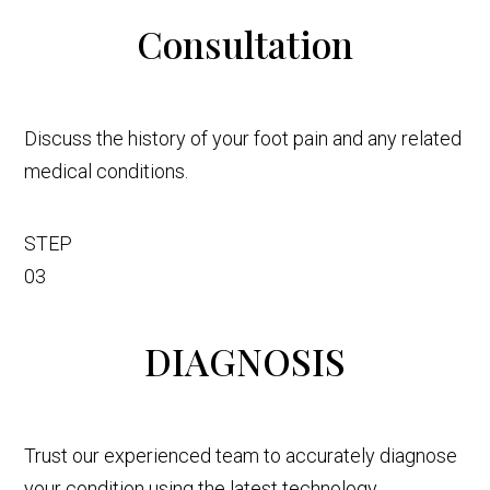
Consultation
Discuss the history of your foot pain and any related
medical conditions.
STEP
03
DIAGNOSIS
Trust our experienced team to accurately diagnose
your condition using the latest technology.