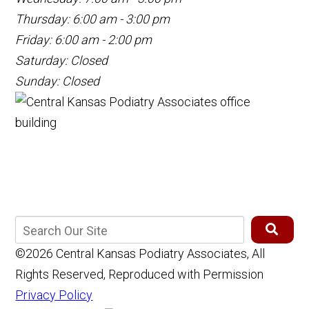
Thursday: 6:00 am - 3:00 pm
Friday: 6:00 am - 2:00 pm
Saturday: Closed
Sunday: Closed
©2026 Central Kansas Podiatry Associates, All
Rights Reserved, Reproduced with Permission
Privacy Policy