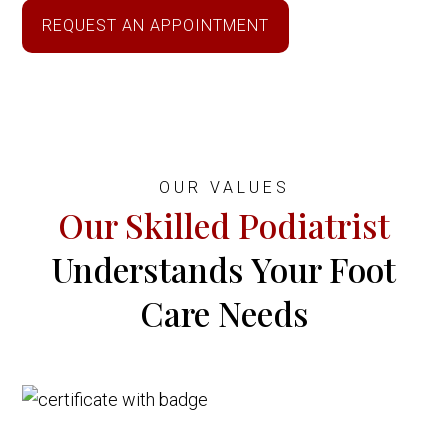
REQUEST AN APPOINTMENT
OUR VALUES
Our Skilled Podiatrist
Understands Your Foot
Care Needs