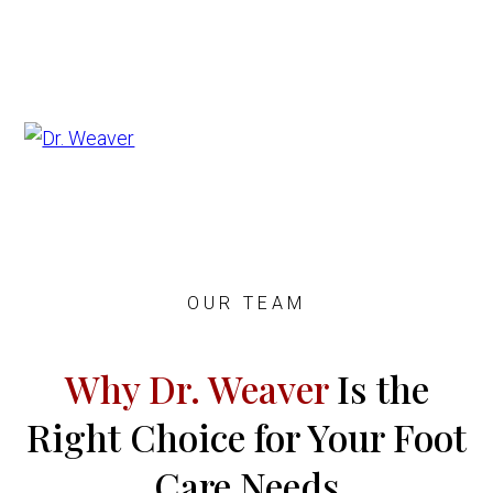
OUR TEAM
Why Dr. Weaver
Is the
Right Choice for Your Foot
Care Needs