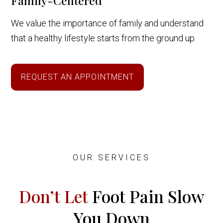
Family-Centered
We value the importance of family and understand
that a healthy lifestyle starts from the ground up.
REQUEST AN APPOINTMENT
OUR SERVICES
Don’t Let
Foot Pain Slow
You Down