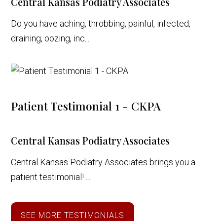
Central Kansas Podiatry Associates
Do you have aching, throbbing, painful, infected,
draining, oozing, inc...
Patient Testimonial 1 - CKPA
Central Kansas Podiatry Associates
Central Kansas Podiatry Associates brings you a
patient testimonial! ...
SEE MORE TESTIMONIALS