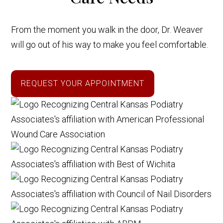
From the moment you walk in the door, Dr. Weaver
will go out of his way to make you feel comfortable.
REQUEST YOUR APPOINTMENT