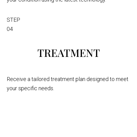
STEP
04
TREATMENT
Receive a tailored treatment plan designed to meet
your specific needs.