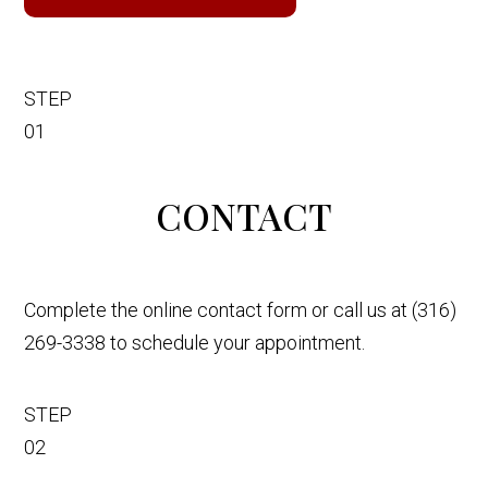
STEP
01
CONTACT
Complete the online contact form or call us at (316)
269-3338 to schedule your appointment.
STEP
02