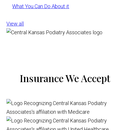
What You Can Do About it
View all
Insurance We Accept