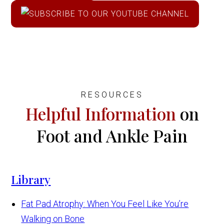
RESOURCES
Helpful Information
on
Foot and Ankle Pain
Library
Fat Pad Atrophy: When You Feel Like You’re
Walking on Bone