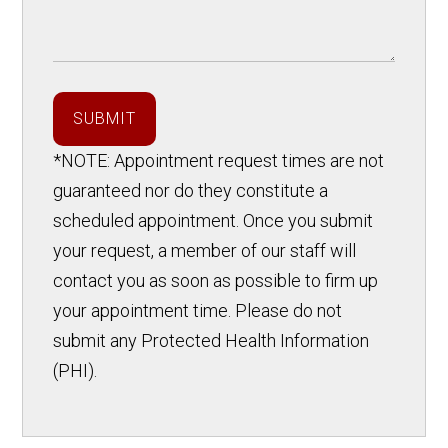
SUBMIT
*NOTE: Appointment request times are not
guaranteed nor do they constitute a
scheduled appointment. Once you submit
your request, a member of our staff will
contact you as soon as possible to firm up
your appointment time. Please do not
submit any Protected Health Information
(PHI).