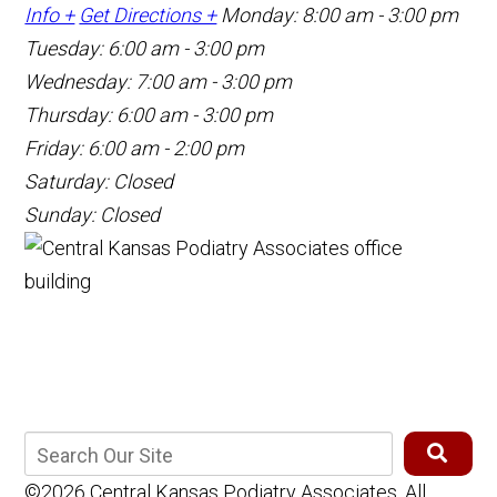
Info +
Get Directions +
Monday: 8:00 am - 3:00 pm
Tuesday: 6:00 am - 3:00 pm
Wednesday: 7:00 am - 3:00 pm
Thursday: 6:00 am - 3:00 pm
Friday: 6:00 am - 2:00 pm
Saturday: Closed
Sunday: Closed
©2026 Central Kansas Podiatry Associates, All