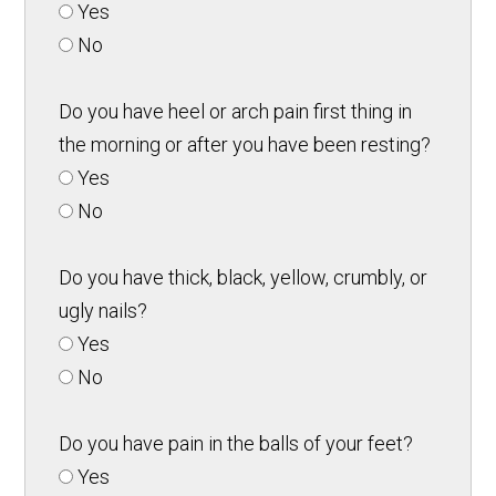
Yes
No
Do you have heel or arch pain first thing in
the morning or after you have been resting?
Yes
No
Do you have thick, black, yellow, crumbly, or
ugly nails?
Yes
No
Do you have pain in the balls of your feet?
Yes