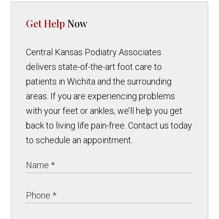
Get Help
Now
Central Kansas Podiatry Associates
delivers state-of-the-art foot care to
patients in Wichita and the surrounding
areas. If you are experiencing problems
with your feet or ankles, we’ll help you get
back to living life pain-free. Contact us today
to schedule an appointment.