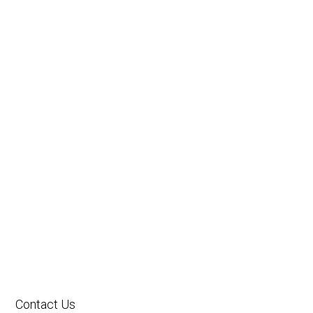
Contact Us