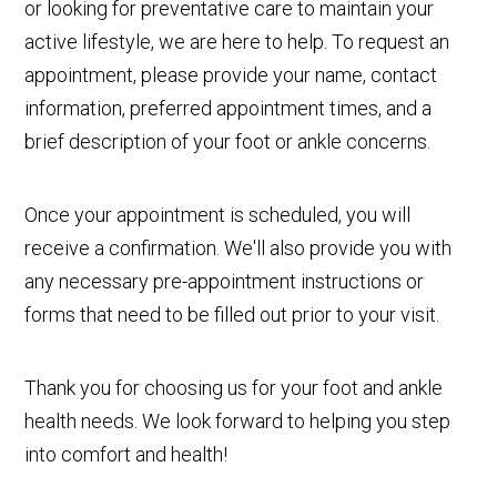
or looking for preventative care to maintain your
active lifestyle, we are here to help. To request an
appointment, please provide your name, contact
information, preferred appointment times, and a
brief description of your foot or ankle concerns.
Once your appointment is scheduled, you will
receive a confirmation. We'll also provide you with
any necessary pre-appointment instructions or
forms that need to be filled out prior to your visit.
Thank you for choosing us for your foot and ankle
health needs. We look forward to helping you step
into comfort and health!