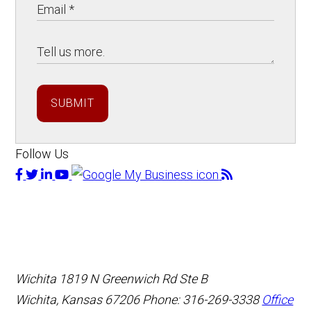
SUBMIT
Follow Us
Wichita
1819 N Greenwich Rd Ste B
Wichita, Kansas 67206
Phone: 316-269-3338
Office