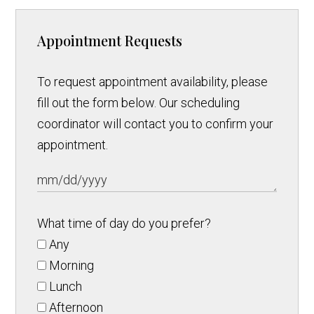
Appointment Requests
To request appointment availability, please
fill out the form below. Our scheduling
coordinator will contact you to confirm your
appointment.
What time of day do you prefer?
Any
Morning
Lunch
Afternoon