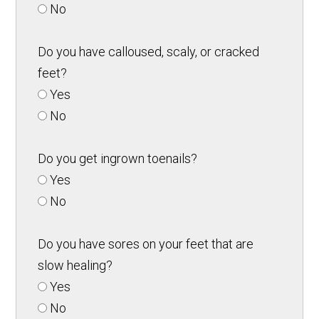
No
Do you have calloused, scaly, or cracked
feet?
Yes
No
Do you get ingrown toenails?
Yes
No
Do you have sores on your feet that are
slow healing?
Yes
No