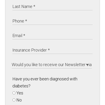
Have you ever been diagnosed with
diabetes?
Yes
No