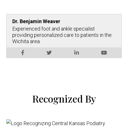
Dr. Benjamin Weaver
Experienced foot and ankle specialist
providing personalized care to patients in the
Wichita area.
Recognized By