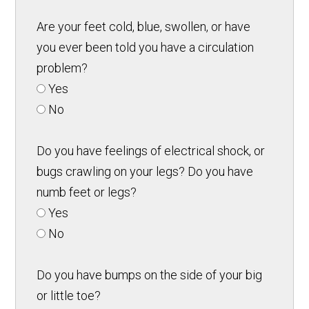
Are your feet cold, blue, swollen, or have
you ever been told you have a circulation
problem?
Yes
No
Do you have feelings of electrical shock, or
bugs crawling on your legs? Do you have
numb feet or legs?
Yes
No
Do you have bumps on the side of your big
or little toe?