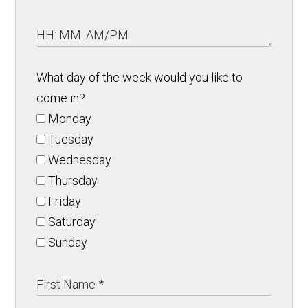
What day of the week would you like to
come in?
Monday
Tuesday
Wednesday
Thursday
Friday
Saturday
Sunday