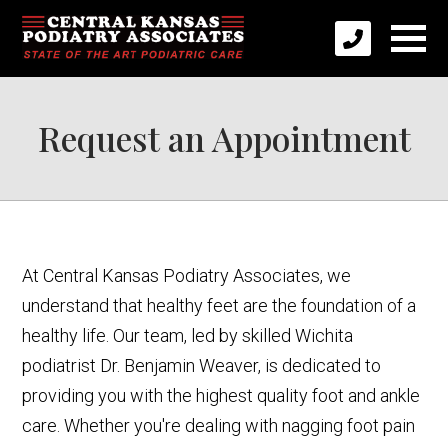
Request an Appointment
At Central Kansas Podiatry Associates, we
understand that healthy feet are the foundation of a
healthy life. Our team, led by skilled Wichita
podiatrist Dr. Benjamin Weaver, is dedicated to
providing you with the highest quality foot and ankle
care. Whether you're dealing with nagging foot pain