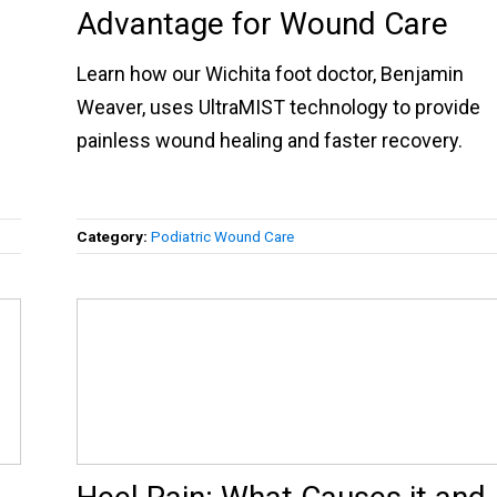
Advantage for Wound Care
Learn how our Wichita foot doctor, Benjamin
Weaver, uses UltraMIST technology to provide
painless wound healing and faster recovery.
Category:
Podiatric Wound Care