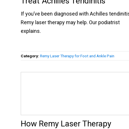
Treat Achilles Tendinitis
If you’ve been diagnosed with Achilles tendiniti
Remy laser therapy may help. Our podiatrist
explains.
Category:
Remy Laser Therapy for Foot and Ankle Pain
How Remy Laser Therapy