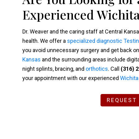
Experienced Wichita
Dr. Weaver and the caring staff at Central Kansa
health. We offer a
specialized diagnostic Testi
you avoid unnecessary surgery and get back on y
Kansas
and the surrounding areas include digita
night splints, bracing, and
orthotics
. Call
(316) 
your appointment with our experienced
Wichita
REQUEST