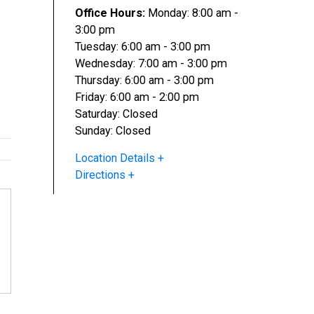
Office Hours:
Monday: 8:00 am -
3:00 pm
Tuesday: 6:00 am - 3:00 pm
Wednesday: 7:00 am - 3:00 pm
Thursday: 6:00 am - 3:00 pm
Friday: 6:00 am - 2:00 pm
Saturday: Closed
Sunday: Closed
Location Details
Directions