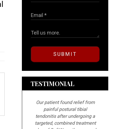
l
s
SUBMIT
TESTIMONIAL
Our patient found relief from
painful postural tibial
tendonitis after undergoing a
targeted, combined treatment