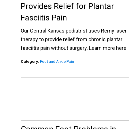
Provides Relief for Plantar
Fasciitis Pain
Our Central Kansas podiatrist uses Remy laser
therapy to provide relief from chronic plantar
fasciitis pain without surgery. Learn more here.
Category:
Foot and Ankle Pain