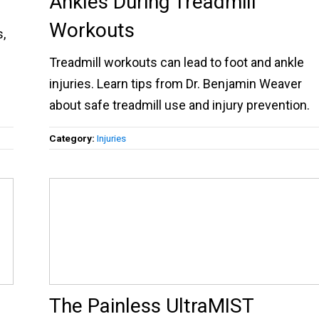
Ankles During Treadmill
Workouts
s,
Treadmill workouts can lead to foot and ankle
injuries. Learn tips from Dr. Benjamin Weaver
about safe treadmill use and injury prevention.
Category:
Injuries
The Painless UltraMIST