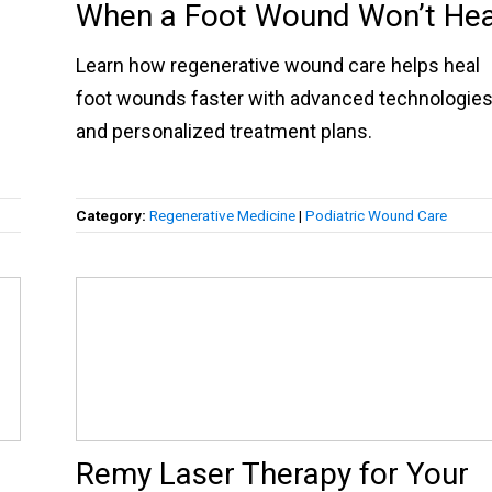
When a Foot Wound Won’t Hea
Learn how regenerative wound care helps heal
foot wounds faster with advanced technologie
and personalized treatment plans.
Category:
Regenerative Medicine
|
Podiatric Wound Care
Remy Laser Therapy for Your