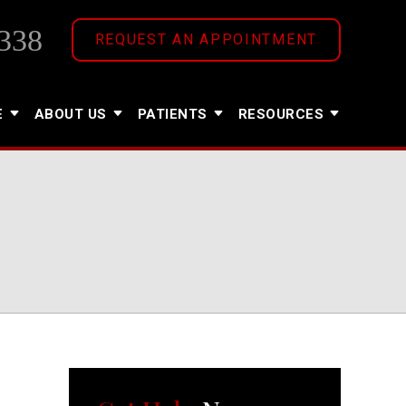
338
REQUEST AN APPOINTMENT
E
ABOUT US
PATIENTS
RESOURCES