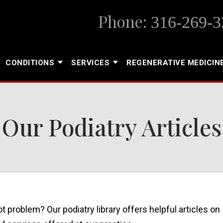
Phone:
316-269-3
CONDITIONS
SERVICES
REGENERATIVE MEDICIN
Our Podiatry Articles
ot problem? Our podiatry library offers helpful articles on