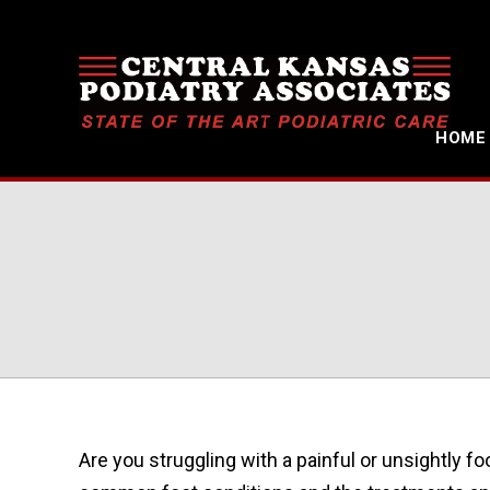
HOME
Are you struggling with a painful or unsightly fo