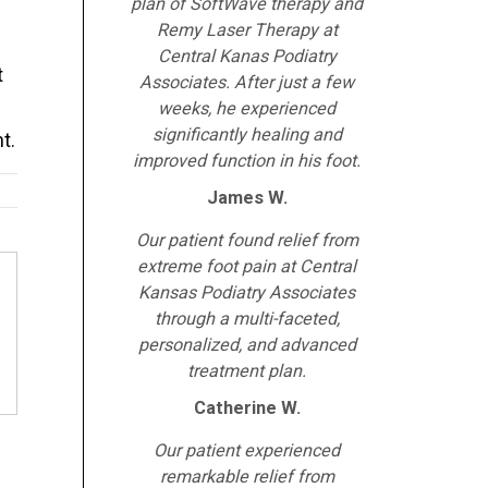
plan of SoftWave therapy and
Remy Laser Therapy at
Central Kanas Podiatry
t
Associates. After just a few
weeks, he experienced
significantly healing and
t.
improved function in his foot.
James W.
Our patient found relief from
extreme foot pain at Central
Kansas Podiatry Associates
through a multi-faceted,
personalized, and advanced
treatment plan.
Catherine W.
Our patient experienced
remarkable relief from