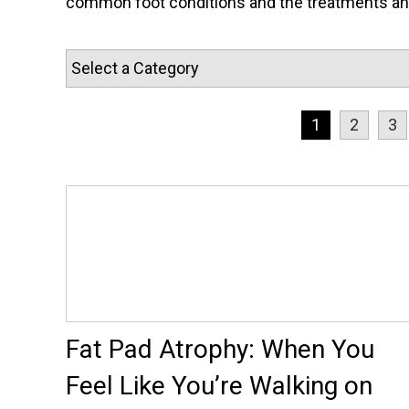
common foot conditions and the treatments and 
1
2
3
Fat Pad Atrophy: When You
Feel Like You’re Walking on