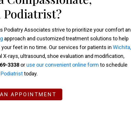
 Podiatrist?
s Podiatry Associates strive to prioritize your comfort a
ng
approach and customized treatment solutions to help
our feet in no time. Our services for patients in
Wichita,
l X-rays, ultrasound, shoe evaluation and modification,
269-3338
or
use our convenient online form
to schedule
 Podiatrist
today.
 AN APPOINTMENT