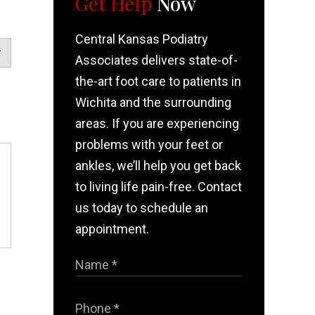
Get Help
Now
Central Kansas Podiatry
Associates delivers state-of-
the-art foot care to patients in
Wichita and the surrounding
areas. If you are experiencing
problems with your feet or
ankles, we’ll help you get back
to living life pain-free. Contact
us today to schedule an
appointment.