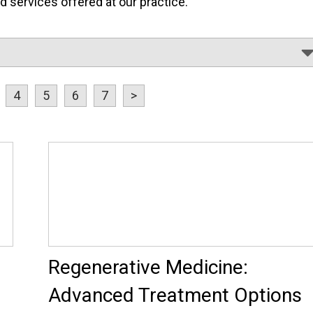
services offered at our practice.
4
5
6
7
>
Regenerative Medicine:
Advanced Treatment Options