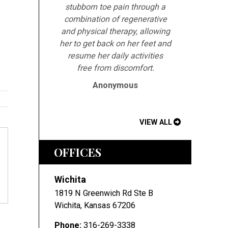
stubborn toe pain through a
combination of regenerative
and physical therapy, allowing
her to get back on her feet and
resume her daily activities
free from discomfort.
Anonymous
VIEW ALL
OFFICES
Wichita
1819 N Greenwich Rd Ste B
Wichita
,
Kansas
67206
Phone:
316-269-3338