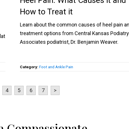
Heel Pain: What Causes it and
How to Treat it
Learn about the common causes of heel pain a
treatment options from Central Kansas Podiatr
lat
Associates podiatrist, Dr. Benjamin Weaver.
Category:
Foot and Ankle Pain
4
5
6
7
>
 a Compassionate,