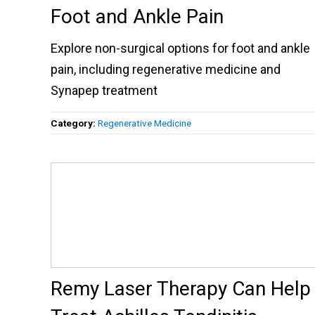
Foot and Ankle Pain
Explore non-surgical options for foot and ankle
pain, including regenerative medicine and
Synapep treatment
Category:
Regenerative Medicine
Remy Laser Therapy Can Help