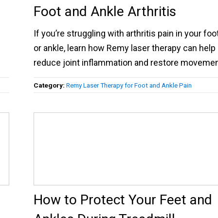
Foot and Ankle Arthritis
If you’re struggling with arthritis pain in your foo
or ankle, learn how Remy laser therapy can help
reduce joint inflammation and restore movemen
Category:
Remy Laser Therapy for Foot and Ankle Pain
How to Protect Your Feet and