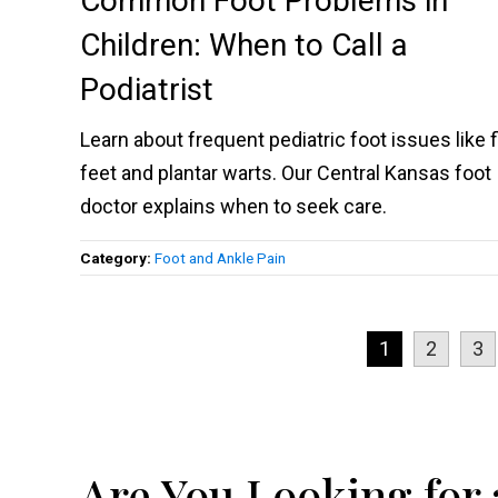
Common Foot Problems in
Children: When to Call a
Podiatrist
Learn about frequent pediatric foot issues like f
feet and plantar warts. Our Central Kansas foot
doctor explains when to seek care.
Category:
Foot and Ankle Pain
1
2
3
Are You Looking for