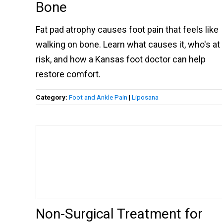
Bone
Fat pad atrophy causes foot pain that feels like
walking on bone. Learn what causes it, who's at
risk, and how a Kansas foot doctor can help
restore comfort.
Category:
Foot and Ankle Pain
|
Liposana
Non-Surgical Treatment for