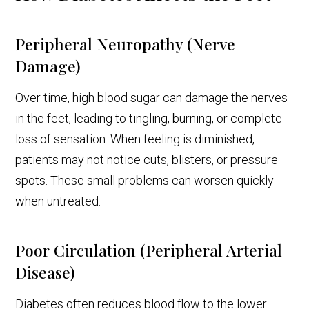
Peripheral Neuropathy (Nerve
Damage)
Over time, high blood sugar can damage the nerves
in the feet, leading to tingling, burning, or complete
loss of sensation. When feeling is diminished,
patients may not notice cuts, blisters, or pressure
spots. These small problems can worsen quickly
when untreated.
Poor Circulation (Peripheral Arterial
Disease)
Diabetes often reduces blood flow to the lower