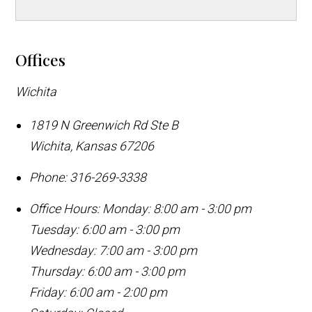
Offices
Wichita
1819 N Greenwich Rd Ste B
Wichita
,
Kansas
67206
Phone:
316-269-3338
Office Hours:
Monday: 8:00 am - 3:00 pm
Tuesday: 6:00 am - 3:00 pm
Wednesday: 7:00 am - 3:00 pm
Thursday: 6:00 am - 3:00 pm
Friday: 6:00 am - 2:00 pm