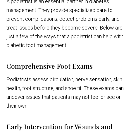
A podiatrist is an essential partner in diabetes
management. They provide specialized care to
prevent complications, detect problems early, and
treat issues before they become severe. Below are
just a few of the ways that a podiatrist can help with
diabetic foot management.
Comprehensive Foot Exams
Podiatrists assess circulation, nerve sensation, skin
health, foot structure, and shoe fit. These exams can
uncover issues that patients may not feel or see on
their own.
Early Intervention for Wounds and