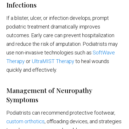
Infections
If a blister, ulcer, or infection develops, prompt
podiatric treatment dramatically improves
outcomes. Early care can prevent hospitalization
and reduce the risk of amputation. Podiatrists may
use non-invasive technologies such as
SoftWave
Therapy
or
UltraMIST Therapy
to heal wounds
quickly and effectively.
Management of Neuropathy
Symptoms
Podiatrists can recommend protective footwear,
custom orthotics
, offloading devices, and strategies