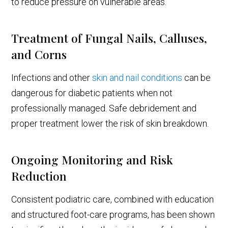
to reduce pressure on vulnerable areas.
Treatment of Fungal Nails, Calluses,
and Corns
Infections and other
skin and nail conditions
can be
dangerous for diabetic patients when not
professionally managed. Safe debridement and
proper treatment lower the risk of skin breakdown.
Ongoing Monitoring and Risk
Reduction
Consistent podiatric care, combined with education
and structured foot-care programs, has been shown