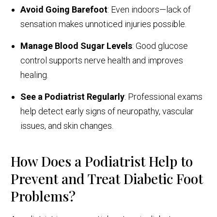
Avoid Going Barefoot
: Even indoors—lack of
sensation makes unnoticed injuries possible.
Manage Blood Sugar Levels
: Good glucose
control supports nerve health and improves
healing.
See a Podiatrist Regularly
: Professional exams
help detect early signs of neuropathy, vascular
issues, and skin changes.
How Does a Podiatrist Help to
Prevent and Treat Diabetic Foot
Problems?