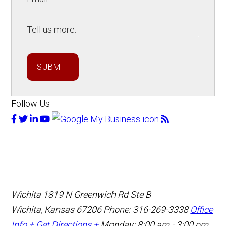
SUBMIT
Follow Us
Wichita
1819 N Greenwich Rd Ste B
Wichita, Kansas 67206
Phone: 316-269-3338
Office
Info +
Get Directions +
Monday: 8:00 am - 3:00 pm