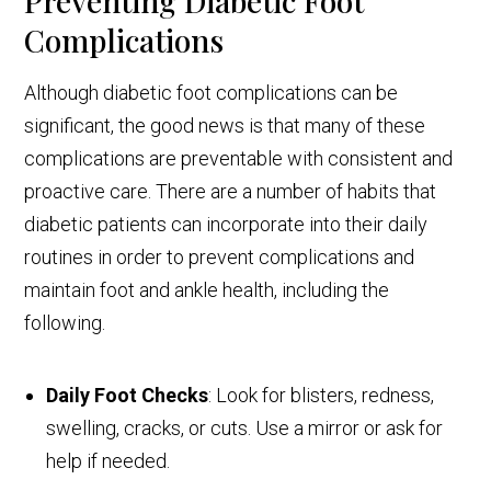
Preventing Diabetic Foot
Complications
Although diabetic foot complications can be
significant, the good news is that many of these
complications are preventable with consistent and
proactive care. There are a number of habits that
diabetic patients can incorporate into their daily
routines in order to prevent complications and
maintain foot and ankle health, including the
following.
Daily Foot Checks
: Look for blisters, redness,
swelling, cracks, or cuts. Use a mirror or ask for
help if needed.