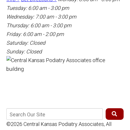
Tuesday: 6:00 am - 3:00 pm
Wednesday: 7:00 am - 3:00 pm
Thursday: 6:00 am - 3:00 pm
Friday: 6:00 am - 2:00 pm
Saturday: Closed
Sunday: Closed
©2026 Central Kansas Podiatry Associates, All