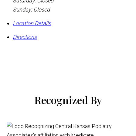
Saturday: Closed
Sunday: Closed
Location Details
Directions
Recognized By