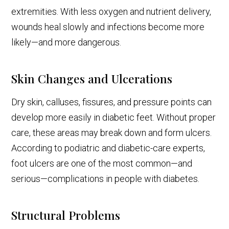
extremities. With less oxygen and nutrient delivery,
wounds heal slowly and infections become more
likely—and more dangerous.
Skin Changes and Ulcerations
Dry skin, calluses, fissures, and pressure points can
develop more easily in diabetic feet. Without proper
care, these areas may break down and form ulcers.
According to podiatric and diabetic-care experts,
foot ulcers are one of the most common—and
serious—complications in people with diabetes.
Structural Problems