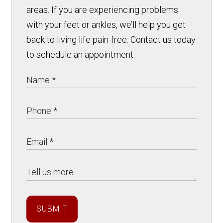
areas. If you are experiencing problems
with your feet or ankles, we’ll help you get
back to living life pain-free. Contact us today
to schedule an appointment.
SUBMIT