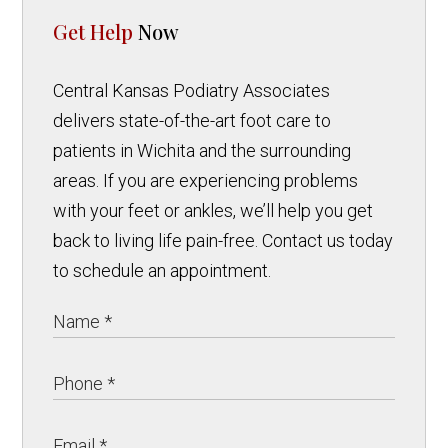
Get Help
Now
Central Kansas Podiatry Associates
delivers state-of-the-art foot care to
patients in Wichita and the surrounding
areas. If you are experiencing problems
with your feet or ankles, we’ll help you get
back to living life pain-free. Contact us today
to schedule an appointment.