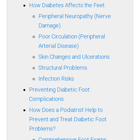
How Diabetes Affects the Feet
Peripheral Neuropathy (Nerve
Damage)
Poor Circulation (Peripheral
Arterial Disease)
Skin Changes and Ulcerations
Structural Problems
Infection Risks
Preventing Diabetic Foot
Complications
How Does a Podiatrist Help to
Prevent and Treat Diabetic Foot
Problems?
Comprehensive Foot Exams