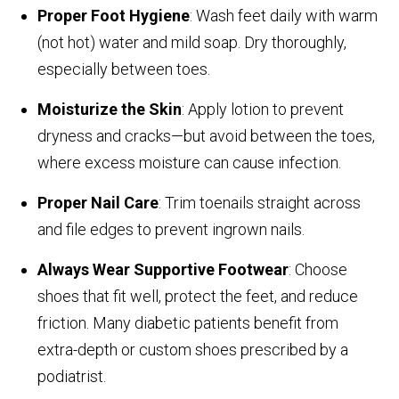
Proper Foot Hygiene
: Wash feet daily with warm
(not hot) water and mild soap. Dry thoroughly,
especially between toes.
Moisturize the Skin
: Apply lotion to prevent
dryness and cracks—but avoid between the toes,
where excess moisture can cause infection.
Proper Nail Care
: Trim toenails straight across
and file edges to prevent ingrown nails.
Always Wear Supportive Footwear
: Choose
shoes that fit well, protect the feet, and reduce
friction. Many diabetic patients benefit from
extra-depth or custom shoes prescribed by a
podiatrist.