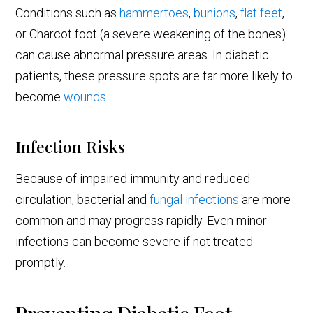
Conditions such as
hammertoes
,
bunions
,
flat feet
,
or Charcot foot (a severe weakening of the bones)
can cause abnormal pressure areas. In diabetic
patients, these pressure spots are far more likely to
become
wounds
.
Infection Risks
Because of impaired immunity and reduced
circulation, bacterial and
fungal infections
are more
common and may progress rapidly. Even minor
infections can become severe if not treated
promptly.