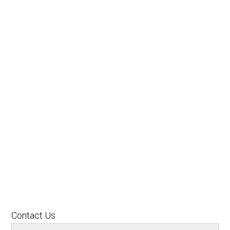
Contact Us