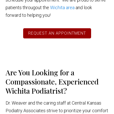
patients througout the
Wichita area
and look
forward to helping you!
REQUEST AN APPOINTMENT
Are You Looking for a
Compassionate, Experienced
Wichita Podiatrist?
Dr. Weaver and the caring staff at Central Kansas
Podiatry Associates strive to prioritize your comfort