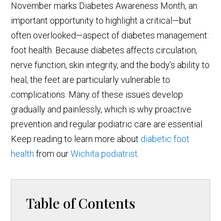
November marks Diabetes Awareness Month, an
important opportunity to highlight a critical—but
often overlooked—aspect of diabetes management:
foot health. Because diabetes affects circulation,
nerve function, skin integrity, and the body’s ability to
heal, the feet are particularly vulnerable to
complications. Many of these issues develop
gradually and painlessly, which is why proactive
prevention and regular podiatric care are essential.
Keep reading to learn more about
diabetic foot
health
from our
Wichita podiatrist
.
Table of Contents