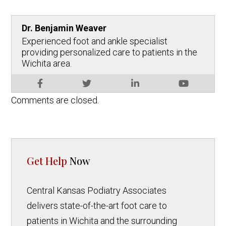
Dr. Benjamin Weaver
Experienced foot and ankle specialist
providing personalized care to patients in the
Wichita area.
Comments are closed.
Get Help
Now
Central Kansas Podiatry Associates
delivers state-of-the-art foot care to
patients in Wichita and the surrounding