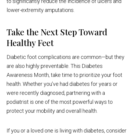
to significantly reduce the incidence of ulcers and
lower-extremity amputations.
Take the Next Step Toward
Healthy Feet
Diabetic foot complications are common—but they
are also highly preventable. This Diabetes
Awareness Month, take time to prioritize your foot
health. Whether you’ve had diabetes for years or
were recently diagnosed, partnering with a
podiatrist is one of the most powerful ways to
protect your mobility and overall health.
If you or a loved one is living with diabetes, consider