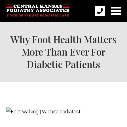
Why Foot Health Matters
More Than Ever For
Diabetic Patients