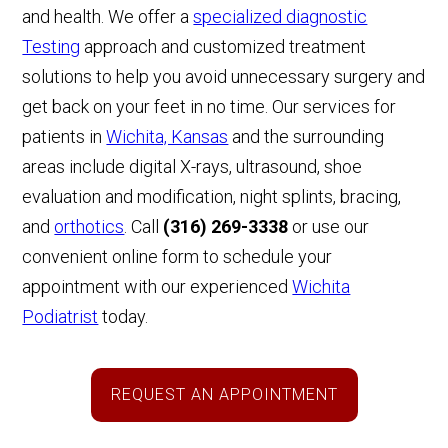
and health. We offer a
specialized diagnostic
Testing
approach and customized treatment
solutions to help you avoid unnecessary surgery and
get back on your feet in no time. Our services for
patients in
Wichita, Kansas
and the surrounding
areas include digital X-rays, ultrasound, shoe
evaluation and modification, night splints, bracing,
and
orthotics
. Call
(316) 269-3338
or
use our
convenient online form
to schedule your
appointment with our experienced
Wichita
Podiatrist
today.
REQUEST AN APPOINTMENT