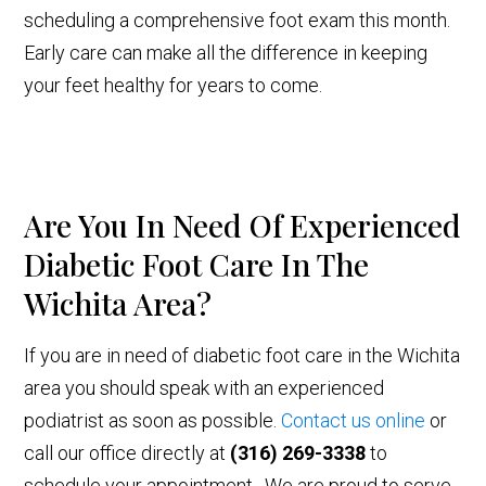
scheduling a comprehensive foot exam this month.
Early care can make all the difference in keeping
your feet healthy for years to come.
Are You In Need Of Experienced
Diabetic Foot Care In The
Wichita Area?
If you are in need of diabetic foot care in the Wichita
area you should speak with an experienced
podiatrist as soon as possible.
Contact us online
or
call our office directly at
(316) 269-3338
to
schedule your appointment. We are proud to serve