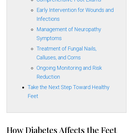
Early Intervention for Wounds and
Infections
Management of Neuropathy
Symptoms
Treatment of Fungal Nails,
Calluses, and Corns
Ongoing Monitoring and Risk
Reduction
Take the Next Step Toward Healthy
Feet
How Diabetes Affects the Feet