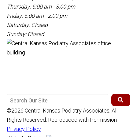
Thursday: 6:00 am - 3:00 pm
Friday: 6:00 am - 2:00 pm
Saturday: Closed
Sunday: Closed
©2026 Central Kansas Podiatry Associates, All
Rights Reserved, Reproduced with Permission
Privacy Policy