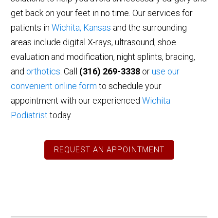
get back on your feet in no time. Our services for
patients in
Wichita, Kansas
and the surrounding
areas include digital X-rays, ultrasound, shoe
evaluation and modification, night splints, bracing,
and
orthotics
. Call
(316) 269-3338
or
use our
convenient online form
to schedule your
appointment with our experienced
Wichita
Podiatrist
today.
REQUEST AN APPOINTMENT