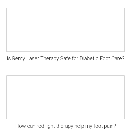
Is Remy Laser Therapy Safe for Diabetic Foot Care?
How can red light therapy help my foot pain?