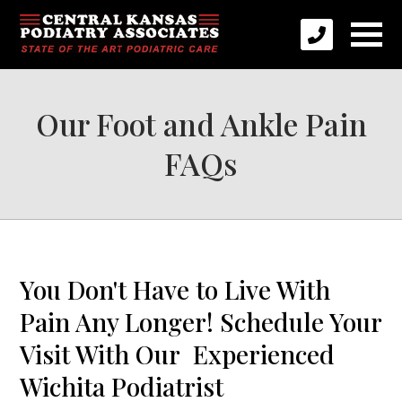
Our Foot and Ankle Pain
FAQs
You Don't Have to Live With
Pain Any Longer! Schedule Your
Visit With Our Experienced
Wichita Podiatrist