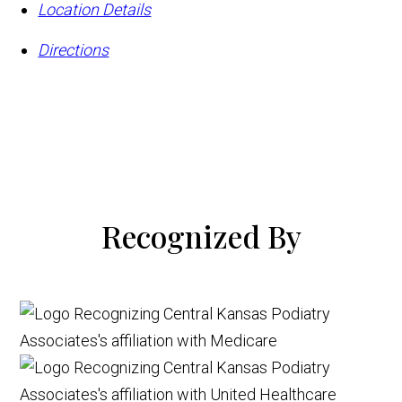
Location Details
Directions
Recognized By