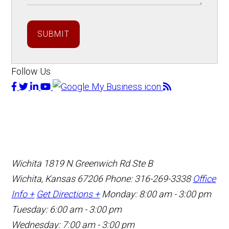
SUBMIT
Follow Us
Wichita
1819 N Greenwich Rd Ste B
Wichita, Kansas 67206
Phone: 316-269-3338
Office
Info +
Get Directions +
Monday: 8:00 am - 3:00 pm
Tuesday: 6:00 am - 3:00 pm
Wednesday: 7:00 am - 3:00 pm