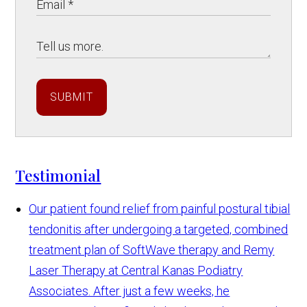
SUBMIT
Testimonial
Our patient found relief from painful postural tibial
tendonitis after undergoing a targeted, combined
treatment plan of SoftWave therapy and Remy
Laser Therapy at Central Kanas Podiatry
Associates. After just a few weeks, he