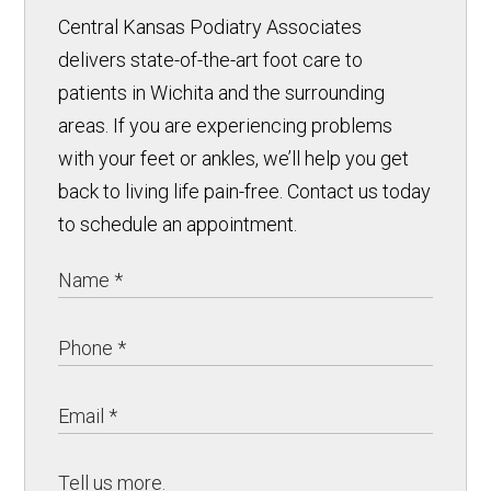
Central Kansas Podiatry Associates
delivers state-of-the-art foot care to
patients in Wichita and the surrounding
areas. If you are experiencing problems
with your feet or ankles, we’ll help you get
back to living life pain-free. Contact us today
to schedule an appointment.