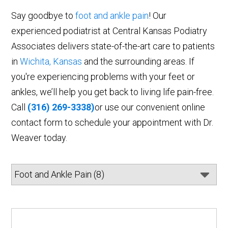
Say goodbye to
foot and ankle pain
! Our
experienced podiatrist at Central Kansas Podiatry
Associates delivers state-of-the-art care to patients
in
Wichita, Kansas
and the surrounding areas. If
you're experiencing problems with your feet or
ankles, we’ll help you get back to living life pain-free.
Call
(316) 269-3338)
or use our convenient online
contact form to schedule your appointment with Dr.
Weaver today.