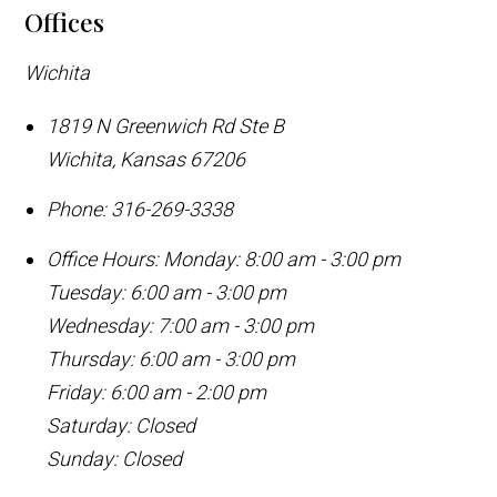
Offices
Wichita
1819 N Greenwich Rd Ste B
Wichita
,
Kansas
67206
Phone:
316-269-3338
Office Hours:
Monday: 8:00 am - 3:00 pm
Tuesday: 6:00 am - 3:00 pm
Wednesday: 7:00 am - 3:00 pm
Thursday: 6:00 am - 3:00 pm
Friday: 6:00 am - 2:00 pm
Saturday: Closed
Sunday: Closed