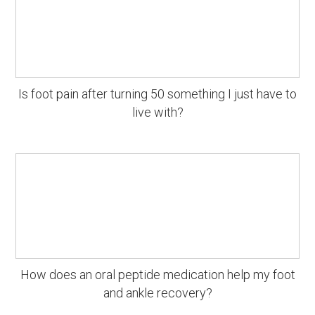
Is foot pain after turning 50 something I just have to
live with?
How does an oral peptide medication help my foot
and ankle recovery?