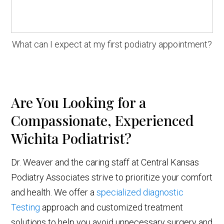
What can I expect at my first podiatry appointment?
Are You Looking for a
Compassionate, Experienced
Wichita Podiatrist?
Dr. Weaver and the caring staff at Central Kansas
Podiatry Associates strive to prioritize your comfort
and health. We offer a
specialized diagnostic
Testing
approach and customized treatment
solutions to help you avoid unnecessary surgery and