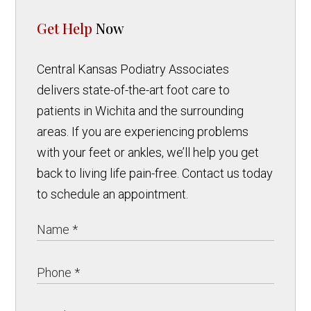
Get Help
Now
Central Kansas Podiatry Associates
delivers state-of-the-art foot care to
patients in Wichita and the surrounding
areas. If you are experiencing problems
with your feet or ankles, we’ll help you get
back to living life pain-free. Contact us today
to schedule an appointment.