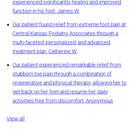
experienced significantly healing and improved
function in his foot.
James W.
Our patient found relief from extreme foot pain at
Central Kansas Podiatry Associates through a
multi-faceted, personalized, and advanced
treatment plan.
Catherine W.
Our patient experienced remarkable relief from
stubborn toe pain through a combination of
regenerative and physical therapy, allowing her to
get back on her feet and resume her daily
activities free from discomfort.
Anonymous
View all