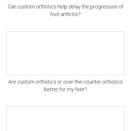
Can custom orthotics help delay the progression of
foot arthritis?
Are custom orthotics or over-the-counter orthotics
better for my feet?