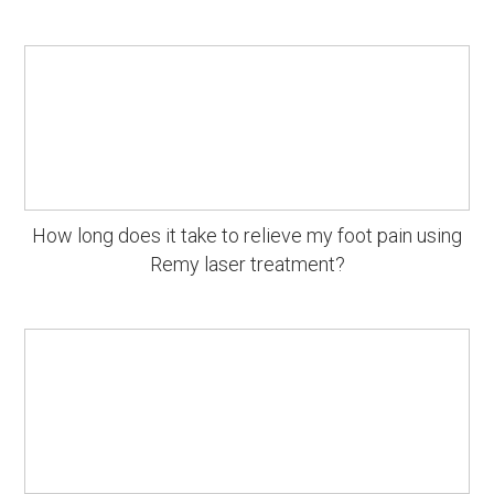
How long does it take to relieve my foot pain using
Remy laser treatment?