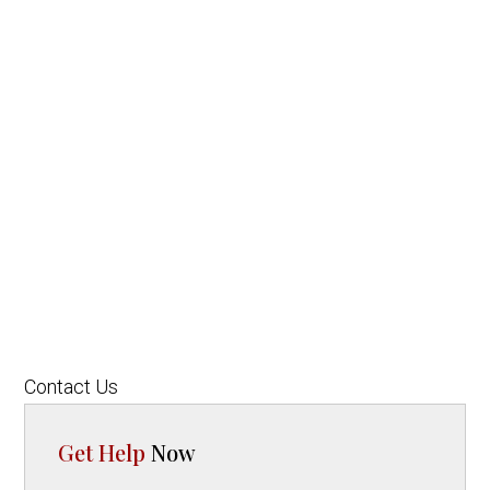
Contact Us
Get Help
Now