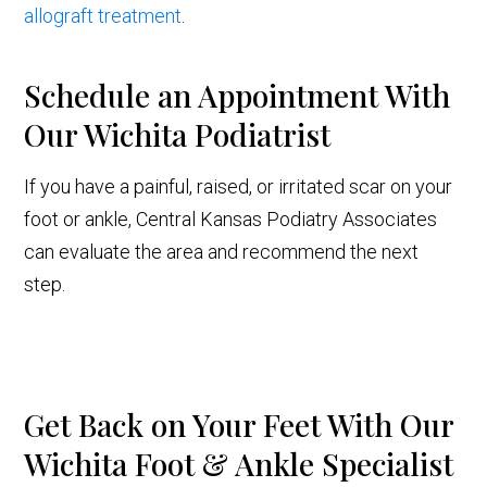
allograft treatment
.
Schedule an Appointment With
Our Wichita Podiatrist
If you have a painful, raised, or irritated scar on your
foot or ankle, Central Kansas Podiatry Associates
can evaluate the area and recommend the next
step.
Get Back on Your Feet With Our
Wichita Foot & Ankle Specialist