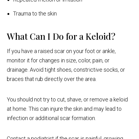
Trauma to the skin
What Can I Do for a Keloid?
If you have a raised scar on your foot or ankle,
monitor it for changes in size, color, pain, or
drainage. Avoid tight shoes, constrictive socks, or
braces that rub directly over the area.
You should not try to cut, shave, or remove a keloid
at home. This can injure the skin and may lead to
infection or additional scar formation.
Contact a podiatrist if the scar is painful, growing,