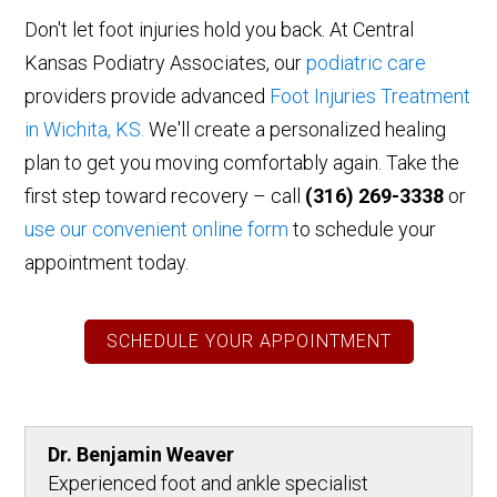
Don't let foot injuries hold you back.
At Central
Kansas Podiatry Associates, our
podiatric care
providers provide advanced
Foot Injuries Treatment
in Wichita,
KS.
We'll
create a personalized healing
plan to get you moving comfortably again. Take the
first step toward recovery – call
(316) 269-3338
or
use our convenient online form
to schedule your
appointment today.
SCHEDULE YOUR APPOINTMENT
Dr. Benjamin Weaver
Experienced foot and ankle specialist