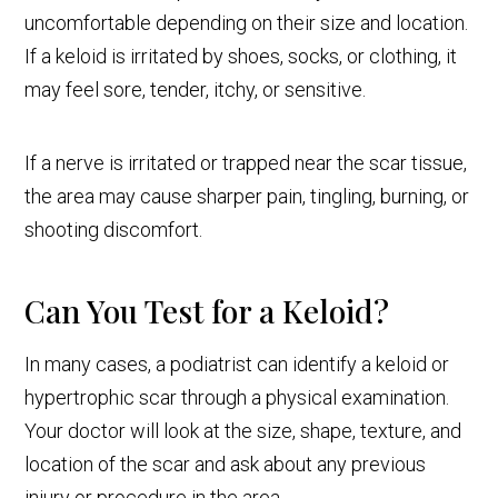
uncomfortable depending on their size and location.
If a keloid is irritated by shoes, socks, or clothing, it
may feel sore, tender, itchy, or sensitive.
If a nerve is irritated or trapped near the scar tissue,
the area may cause sharper pain, tingling, burning, or
shooting discomfort.
Can You Test for a Keloid?
In many cases, a podiatrist can identify a keloid or
hypertrophic scar through a physical examination.
Your doctor will look at the size, shape, texture, and
location of the scar and ask about any previous
injury or procedure in the area.