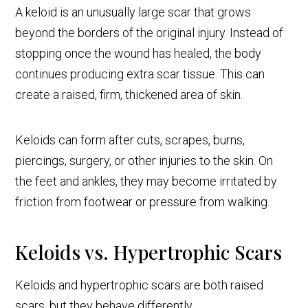
A keloid is an unusually large scar that grows
beyond the borders of the original injury. Instead of
stopping once the wound has healed, the body
continues producing extra scar tissue. This can
create a raised, firm, thickened area of skin.
Keloids can form after cuts, scrapes, burns,
piercings, surgery, or other injuries to the skin. On
the feet and ankles, they may become irritated by
friction from footwear or pressure from walking.
Keloids vs. Hypertrophic Scars
Keloids and hypertrophic scars are both raised
scars, but they behave differently.