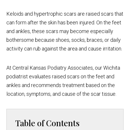
Keloids and hypertrophic scars are raised scars that
can form after the skin has been injured. On the feet
and ankles, these scars may become especially
bothersome because shoes, socks, braces, or daily
activity can rub against the area and cause irritation.
At Central Kansas Podiatry Associates, our Wichita
podiatrist evaluates raised scars on the feet and
ankles and recommends treatment based on the
location, symptoms, and cause of the scar tissue.
Table of Contents