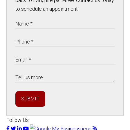
back to living life pain-free. Contact us today
to schedule an appointment.
SUBMIT
Follow Us