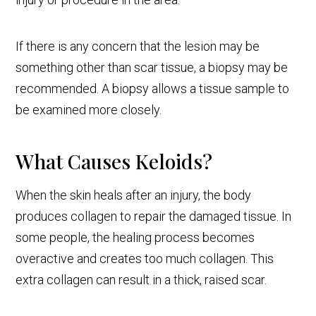
If there is any concern that the lesion may be
something other than scar tissue, a biopsy may be
recommended. A biopsy allows a tissue sample to
be examined more closely.
What Causes Keloids?
When the skin heals after an injury, the body
produces collagen to repair the damaged tissue. In
some people, the healing process becomes
overactive and creates too much collagen. This
extra collagen can result in a thick, raised scar.