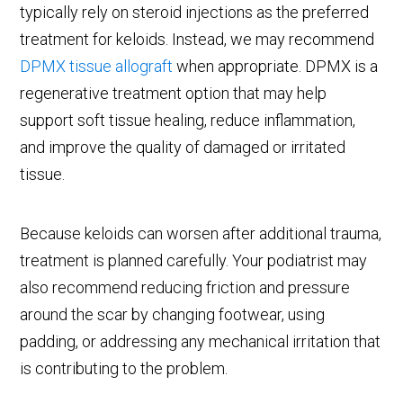
typically rely on steroid injections as the preferred
treatment for keloids. Instead, we may recommend
DPMX tissue allograft
when appropriate. DPMX is a
regenerative treatment option that may help
support soft tissue healing, reduce inflammation,
and improve the quality of damaged or irritated
tissue.
Because keloids can worsen after additional trauma,
treatment is planned carefully. Your podiatrist may
also recommend reducing friction and pressure
around the scar by changing footwear, using
padding, or addressing any mechanical irritation that
is contributing to the problem.