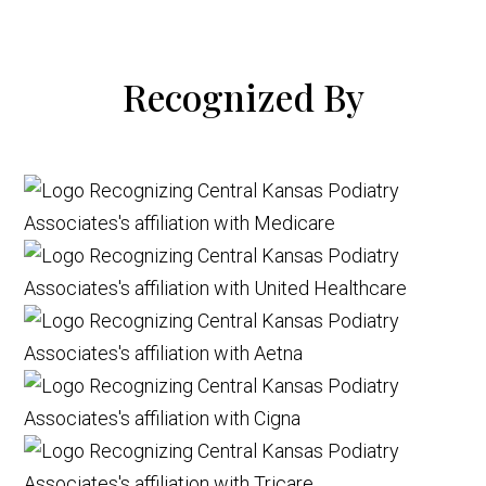
Recognized By