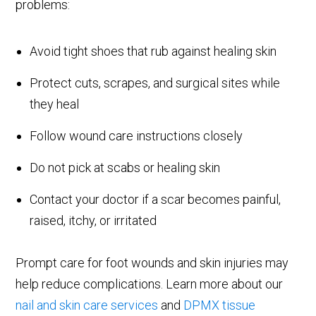
problems:
Avoid tight shoes that rub against healing skin
Protect cuts, scrapes, and surgical sites while
they heal
Follow wound care instructions closely
Do not pick at scabs or healing skin
Contact your doctor if a scar becomes painful,
raised, itchy, or irritated
Prompt care for foot wounds and skin injuries may
help reduce complications. Learn more about our
nail and skin care services
and
DPMX tissue