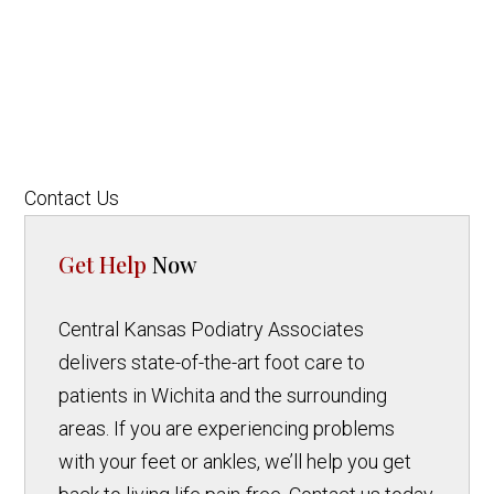
Contact Us
Get Help
Now
Central Kansas Podiatry Associates
delivers state-of-the-art foot care to
patients in Wichita and the surrounding
areas. If you are experiencing problems
with your feet or ankles, we’ll help you get