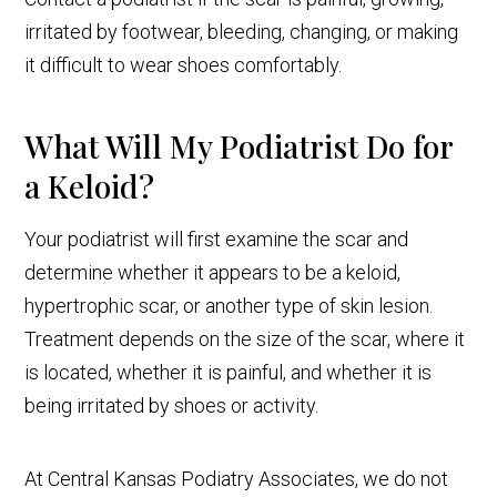
irritated by footwear, bleeding, changing, or making
it difficult to wear shoes comfortably.
What Will My Podiatrist Do for
a Keloid?
Your podiatrist will first examine the scar and
determine whether it appears to be a keloid,
hypertrophic scar, or another type of skin lesion.
Treatment depends on the size of the scar, where it
is located, whether it is painful, and whether it is
being irritated by shoes or activity.
At Central Kansas Podiatry Associates, we do not