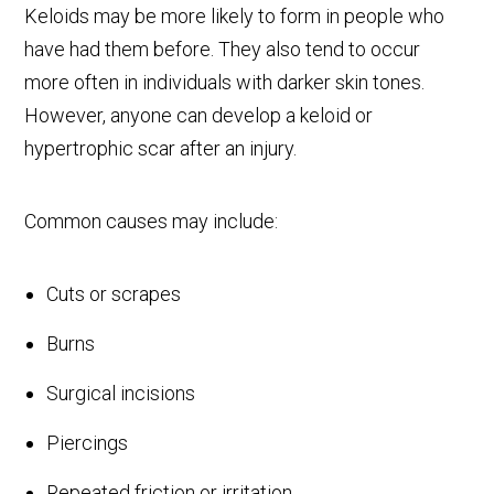
Keloids may be more likely to form in people who
have had them before. They also tend to occur
more often in individuals with darker skin tones.
However, anyone can develop a keloid or
hypertrophic scar after an injury.
Common causes may include:
Cuts or scrapes
Burns
Surgical incisions
Piercings
Repeated friction or irritation