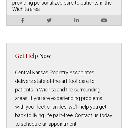
providing personalized care to patients in the
Wichita area.
Get Help
Now
Central Kansas Podiatry Associates
delivers state-of-the-art foot care to
patients in Wichita and the surrounding
areas. If you are experiencing problems
with your feet or ankles, we’ll help you get
back to living life pain-free. Contact us today
to schedule an appointment.