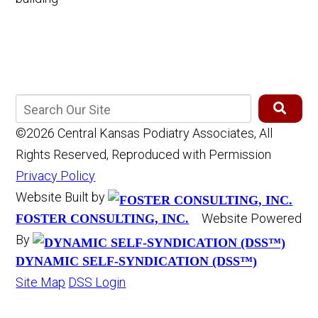
©2026 Central Kansas Podiatry Associates, All
Rights Reserved, Reproduced with Permission
Privacy Policy
Website Built by
Website Powered
FOSTER CONSULTING, INC.
By
DYNAMIC SELF-SYNDICATION (DSS™)
Site Map
DSS Login