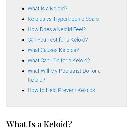
What Is a Keloid?
Keloids vs. Hypertrophic Scars
How Does a Keloid Feel?
Can You Test for a Keloid?
What Causes Keloids?
What Can I Do for a Keloid?
What Will My Podiatrist Do for a
Keloid?
How to Help Prevent Keloids
What Is a Keloid?