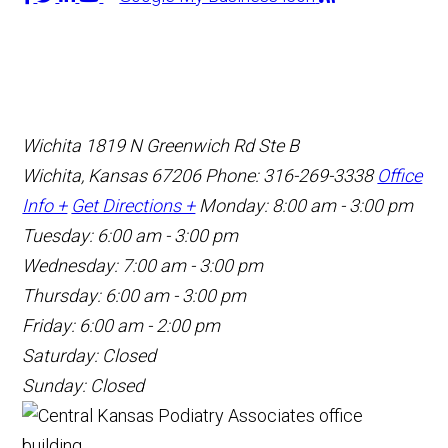
Wichita
1819 N Greenwich Rd Ste B
Wichita, Kansas 67206
Phone: 316-269-3338
Office
Info +
Get Directions +
Monday: 8:00 am - 3:00 pm
Tuesday: 6:00 am - 3:00 pm
Wednesday: 7:00 am - 3:00 pm
Thursday: 6:00 am - 3:00 pm
Friday: 6:00 am - 2:00 pm
Saturday: Closed
Sunday: Closed