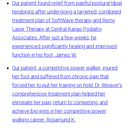
Our patient found relief from painful postural tibial
tendonitis after undergoing a targeted, combined
treatment plan of SoftWave therapy and Remy
Laser Therapy at Central Kanas Podiatry
Associates. After just a few weeks, he
experienced significantly healing and improved
function in his foot.
James W.
Our patient, a competitive power walker, injured
her foot and suffered from chronic pain that
forced her to put her training on hold. Dr. Weaver's
comprehensive treatment plan helped her
eliminate her pain, return to competing, and
achieve big wins in her competitive power
walking career.
Rosamund K.