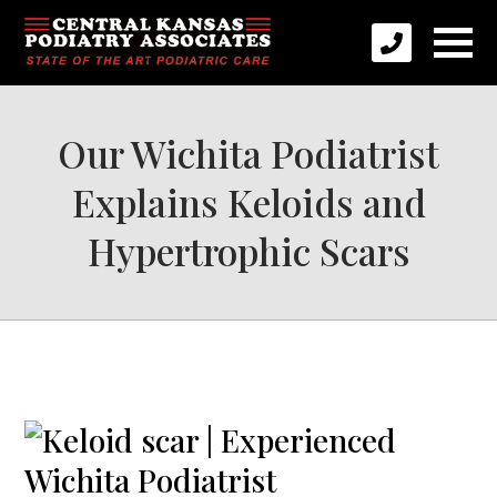
Our Wichita Podiatrist
Explains Keloids and
Hypertrophic Scars