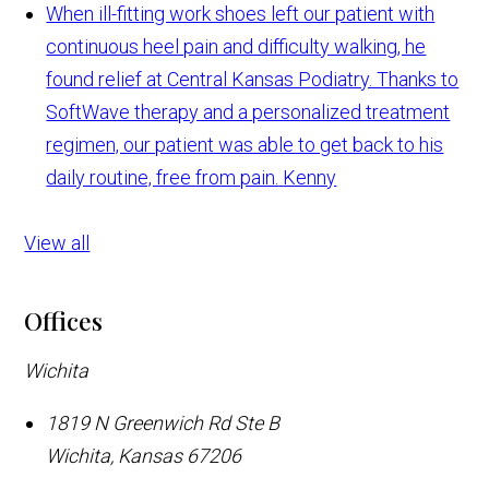
When ill-fitting work shoes left our patient with
continuous heel pain and difficulty walking, he
found relief at Central Kansas Podiatry. Thanks to
SoftWave therapy and a personalized treatment
regimen, our patient was able to get back to his
daily routine, free from pain.
Kenny
View all
Offices
Wichita
1819 N Greenwich Rd Ste B
Wichita
,
Kansas
67206