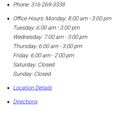
Phone:
316-269-3338
Office Hours:
Monday: 8:00 am - 3:00 pm
Tuesday: 6:00 am - 3:00 pm
Wednesday: 7:00 am - 3:00 pm
Thursday: 6:00 am - 3:00 pm
Friday: 6:00 am - 2:00 pm
Saturday: Closed
Sunday: Closed
Location Details
Directions