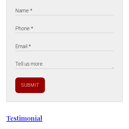
SUBMIT
Testimonial