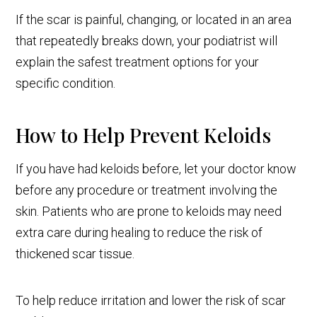
If the scar is painful, changing, or located in an area
that repeatedly breaks down, your podiatrist will
explain the safest treatment options for your
specific condition.
How to Help Prevent Keloids
If you have had keloids before, let your doctor know
before any procedure or treatment involving the
skin. Patients who are prone to keloids may need
extra care during healing to reduce the risk of
thickened scar tissue.
To help reduce irritation and lower the risk of scar