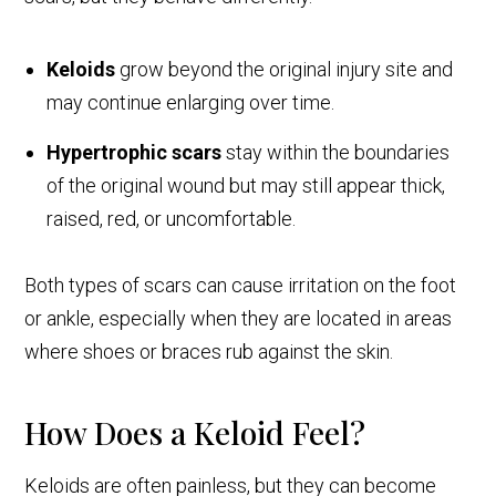
Keloids
grow beyond the original injury site and
may continue enlarging over time.
Hypertrophic scars
stay within the boundaries
of the original wound but may still appear thick,
raised, red, or uncomfortable.
Both types of scars can cause irritation on the foot
or ankle, especially when they are located in areas
where shoes or braces rub against the skin.
How Does a Keloid Feel?
Keloids are often painless, but they can become