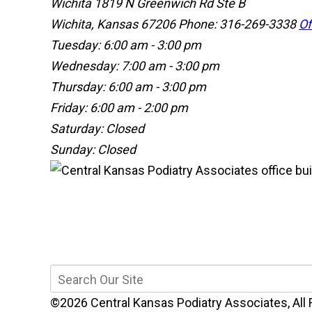
Wichita
1819 N Greenwich Rd Ste B
Wichita, Kansas 67206
Phone: 316-269-3338
Of
Tuesday: 6:00 am - 3:00 pm
Wednesday: 7:00 am - 3:00 pm
Thursday: 6:00 am - 3:00 pm
Friday: 6:00 am - 2:00 pm
Saturday: Closed
Sunday: Closed
©2026 Central Kansas Podiatry Associates, All