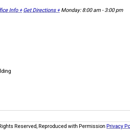
fice Info +
Get Directions +
Monday: 8:00 am - 3:00 pm
 Rights Reserved, Reproduced with Permission
Privacy Po