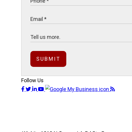
SUBMIT
Follow Us