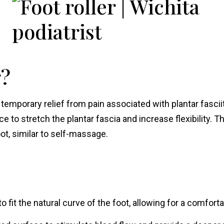
r?
emporary relief from pain associated with plantar fasciitis
ce to stretch the plantar fascia and increase flexibility. Th
ot, similar to self-massage.
 fit the natural curve of the foot, allowing for a comfor