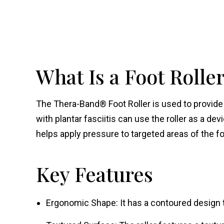
What Is a Foot Rolle
The Thera-Band® Foot Roller is used to provide t
with plantar fasciitis can use the roller as a devi
helps apply pressure to targeted areas of the fo
Key Features
Ergonomic Shape: It has a contoured design to