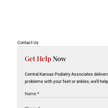
Contact Us
Get Help
Now
Central Kansas Podiatry Associates delivers 
problems with your feet or ankles, we’ll hel