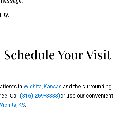
r massage.
ity.
 Schedule Your Visit
patients in
Wichita, Kansas
and the surrounding
ree. Call
(316) 269-3338)
or use our convenient
Wichita, KS
.