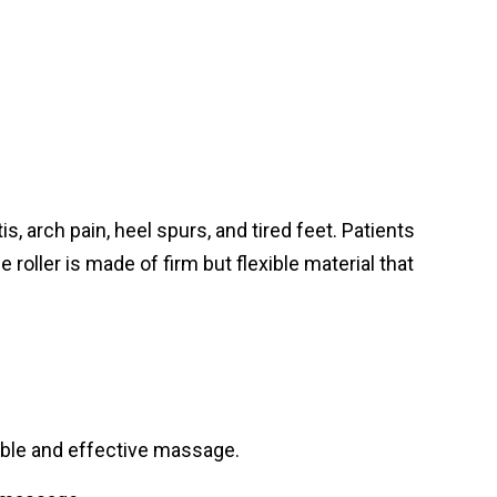
, arch pain, heel spurs, and tired feet. Patients
e roller is made of firm but flexible material that
table and effective massage.