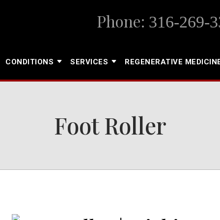
Phone:
316-269-3
CONDITIONS
SERVICES
REGENERATIVE MEDICIN
Foot Roller