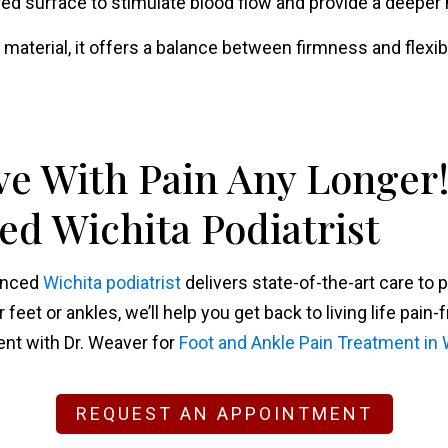
ured surface to stimulate blood flow and provide a deepe
 material, it offers a balance between firmness and flexibil
ve With Pain Any Longer!
d Wichita Podiatrist
ienced
Wichita podiatrist
delivers state-of-the-art care to 
eet or ankles, we’ll help you get back to living life pain-f
nt with Dr. Weaver for
Foot and Ankle Pain Treatment in 
REQUEST AN APPOINTMENT