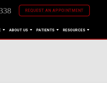
338
REQUEST AN APPOINTMENT
E
ABOUT US
PATIENTS
RESOURCES