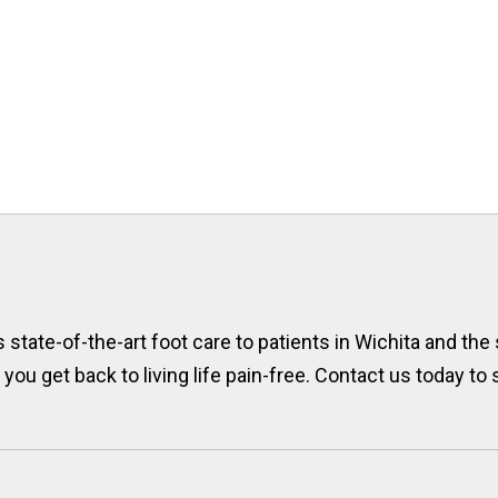
state-of-the-art foot care to patients in Wichita and the
p you get back to living life pain-free. Contact us today t