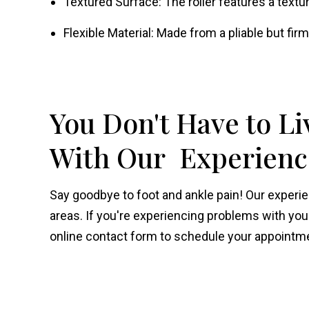
Textured Surface: The roller features a text
Flexible Material: Made from a pliable but firm
You Don't Have to Li
With Our Experience
Say goodbye to foot and ankle pain! Our exper
areas. If you're experiencing problems with your f
online contact form to schedule your appointme