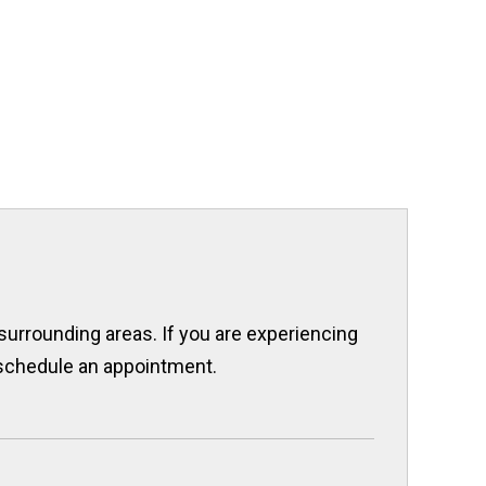
 surrounding areas. If you are experiencing
o schedule an appointment.