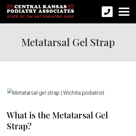
Metatarsal Gel Strap
What is the Metatarsal Gel
Strap?