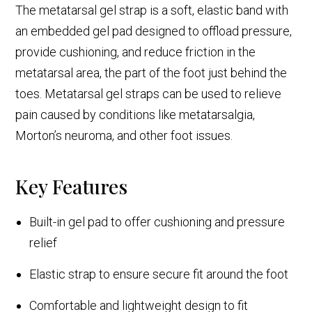
The metatarsal gel strap is a soft, elastic band with
an embedded gel pad designed to offload pressure,
provide cushioning, and reduce friction in the
metatarsal area, the part of the foot just behind the
toes. Metatarsal gel straps can be used to relieve
pain caused by conditions like metatarsalgia,
Morton’s neuroma, and other foot issues.
Key Features
Built-in gel pad to offer cushioning and pressure
relief
Elastic strap to ensure secure fit around the foot
Comfortable and lightweight design to fit