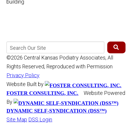
©2026 Central Kansas Podiatry Associates, All
Rights Reserved, Reproduced with Permission
Privacy Policy
Website Built by
Website Powered
FOSTER CONSULTING, INC.
By
DYNAMIC SELF-SYNDICATION (DSS™)
Site Map
DSS Login