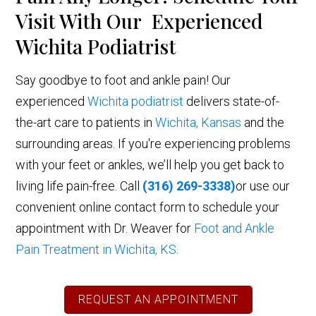
Visit With Our Experienced
Wichita Podiatrist
Say goodbye to foot and ankle pain! Our
experienced
Wichita podiatrist
delivers state-of-
the-art care to patients in
Wichita, Kansas
and the
surrounding areas. If you're experiencing problems
with your feet or ankles, we’ll help you get back to
living life pain-free. Call
(316) 269-3338)
or use our
convenient online contact form to schedule your
appointment with Dr. Weaver for
Foot and Ankle
Pain Treatment in Wichita, KS
.
REQUEST AN APPOINTMENT