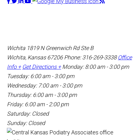
Wichita
1819 N Greenwich Rd Ste B
Wichita, Kansas 67206
Phone: 316-269-3338
Office
Info +
Get Directions +
Monday: 8:00 am - 3:00 pm
Tuesday: 6:00 am - 3:00 pm
Wednesday: 7:00 am - 3:00 pm
Thursday: 6:00 am - 3:00 pm
Friday: 6:00 am - 2:00 pm
Saturday: Closed
Sunday: Closed