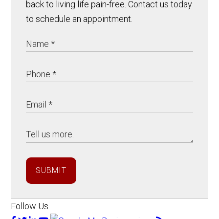
back to living life pain-free. Contact us today
to schedule an appointment.
SUBMIT
Follow Us