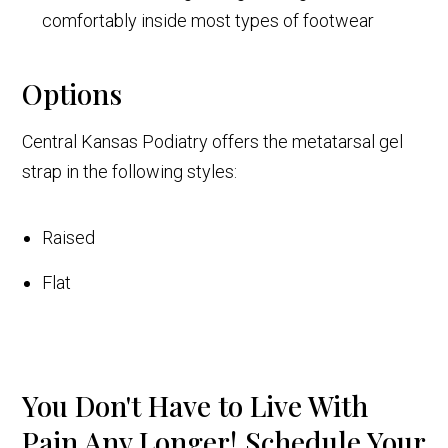
comfortably inside most types of footwear
Options
Central Kansas Podiatry offers the metatarsal gel
strap in the following styles:
Raised
Flat
You Don't Have to Live With
Pain Any Longer! Schedule Your