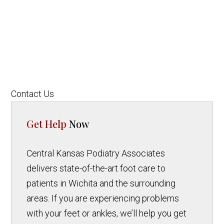
Contact Us
Get Help
Now
Central Kansas Podiatry Associates
delivers state-of-the-art foot care to
patients in Wichita and the surrounding
areas. If you are experiencing problems
with your feet or ankles, we’ll help you get