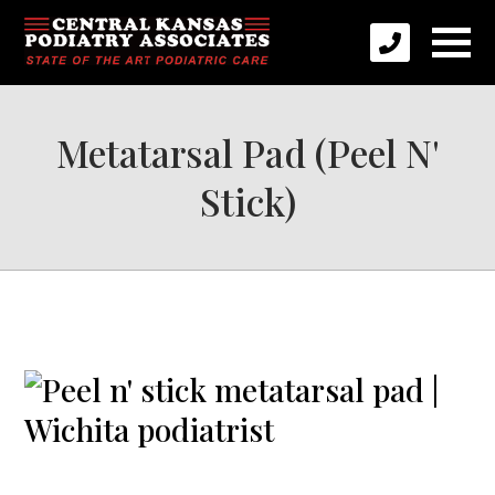
Metatarsal Pad (Peel N'
Stick)