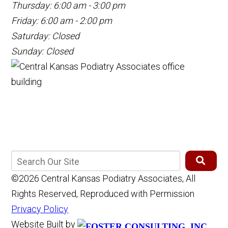
Thursday: 6:00 am - 3:00 pm
Friday: 6:00 am - 2:00 pm
Saturday: Closed
Sunday: Closed
©2026 Central Kansas Podiatry Associates, All
Rights Reserved, Reproduced with Permission
Privacy Policy
Website Built by