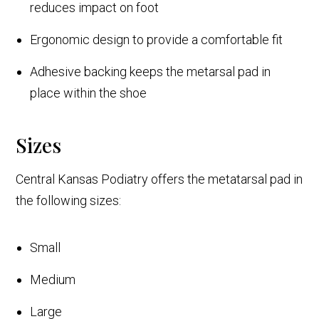
reduces impact on foot
Ergonomic design to provide a comfortable fit
Adhesive backing keeps the metarsal pad in
place within the shoe
Sizes
Central Kansas Podiatry offers the metatarsal pad in
the following sizes:
Small
Medium
Large