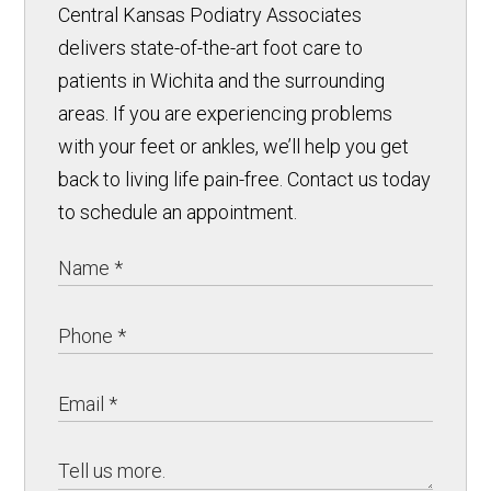
Central Kansas Podiatry Associates
delivers state-of-the-art foot care to
patients in Wichita and the surrounding
areas. If you are experiencing problems
with your feet or ankles, we’ll help you get
back to living life pain-free. Contact us today
to schedule an appointment.