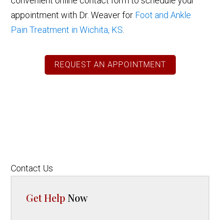
convenient online contact form to schedule your
appointment with Dr. Weaver for
Foot and Ankle
Pain Treatment in Wichita, KS
.
REQUEST AN APPOINTMENT
Contact Us
Get Help
Now