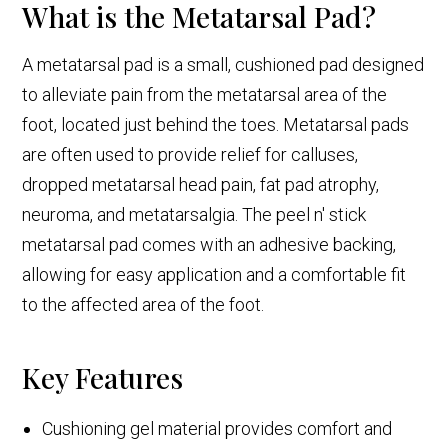
What is the Metatarsal Pad?
A metatarsal pad is a small, cushioned pad designed
to alleviate pain from the metatarsal area of the
foot, located just behind the toes. Metatarsal pads
are often used to provide relief for calluses,
dropped metatarsal head pain, fat pad atrophy,
neuroma, and metatarsalgia. The peel n' stick
metatarsal pad comes with an adhesive backing,
allowing for easy application and a comfortable fit
to the affected area of the foot.
Key Features
Cushioning gel material provides comfort and