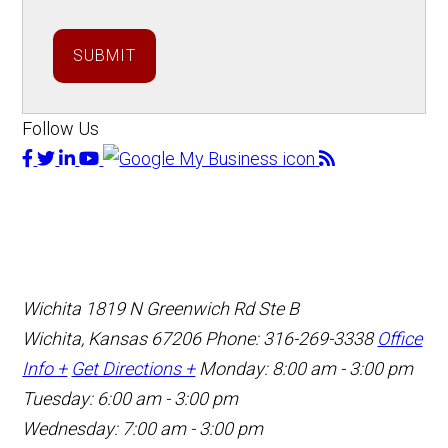
SUBMIT
Follow Us
Wichita
1819 N Greenwich Rd Ste B
Wichita, Kansas 67206
Phone: 316-269-3338
Office
Info +
Get Directions +
Monday: 8:00 am - 3:00 pm
Tuesday: 6:00 am - 3:00 pm
Wednesday: 7:00 am - 3:00 pm