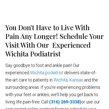
You Don't Have to Live With
Pain Any Longer! Schedule Your
Visit With Our Experienced
Wichita Podiatrist
Say goodbye to foot and ankle pain! Our
experienced
Wichita podiatrist
delivers state-of-
the-art care to patients in
Wichita, Kansas
and the
surrounding areas. If you're experiencing problems
with your feet or ankles, we’ll help you get back to
living life pain-free. Call
(316) 269-3338)
or use our