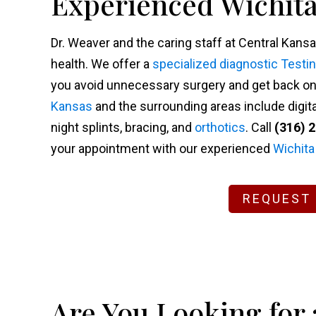
Experienced Wichita
Dr. Weaver and the caring staff at Central Kansa
health. We offer a
specialized diagnostic Testi
you avoid unnecessary surgery and get back on y
Kansas
and the surrounding areas include digita
night splints, bracing, and
orthotics
. Call
(316) 
your appointment with our experienced
Wichita
REQUEST
Are You Looking for