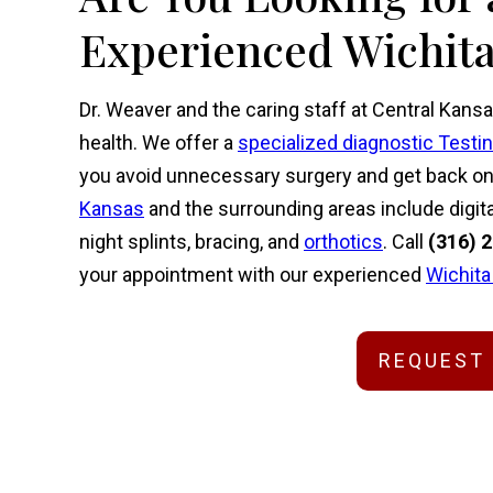
Experienced Wichita
Dr. Weaver and the caring staff at Central Kansa
health. We offer a
specialized diagnostic Testi
you avoid unnecessary surgery and get back on y
Kansas
and the surrounding areas include digita
night splints, bracing, and
orthotics
. Call
(316) 
your appointment with our experienced
Wichita
REQUEST