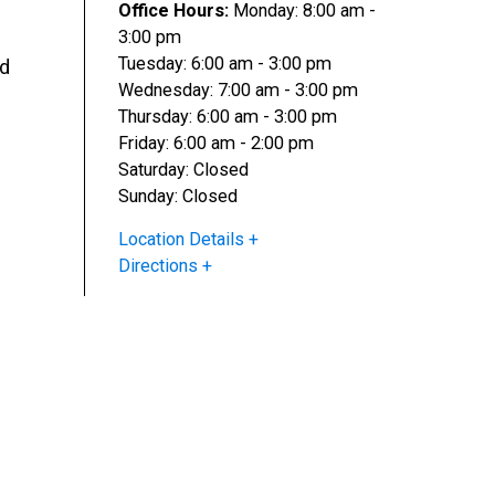
Office Hours:
Monday: 8:00 am -
3:00 pm
Tuesday: 6:00 am - 3:00 pm
nd
Wednesday: 7:00 am - 3:00 pm
Thursday: 6:00 am - 3:00 pm
Friday: 6:00 am - 2:00 pm
Saturday: Closed
Sunday: Closed
Location Details
Directions