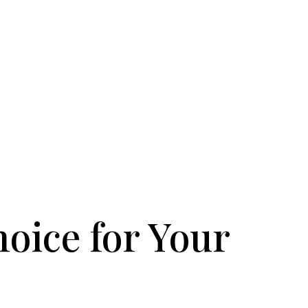
hoice for Your