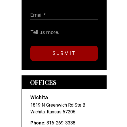
SUBMIT
OFFICES
Wichita
1819 N Greenwich Rd Ste B
Wichita
,
Kansas
67206
Phone:
316-269-3338