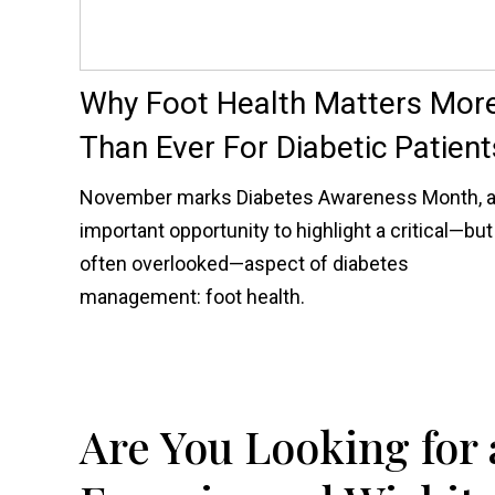
Why Foot Health Matters Mor
Than Ever For Diabetic Patient
November marks Diabetes Awareness Month, 
important opportunity to highlight a critical—but
often overlooked—aspect of diabetes
management: foot health.
Are You Looking for