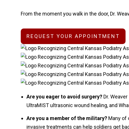
From the moment you walk in the door, Dr. Weave
REQUEST YOUR APPOINTMENT
Are you eager to avoid surgery?
Dr. Weaver
UltraMIST ultrasonic wound healing, and Whart
Are you a member of the military?
Many of 
invasive treatments can help soldiers get bac