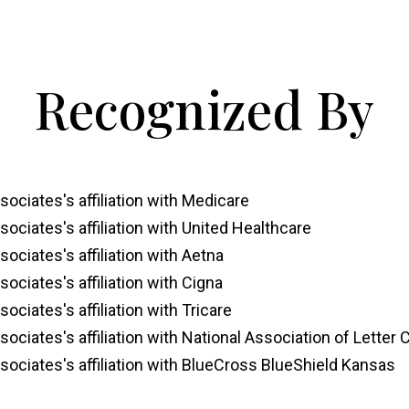
Recognized By