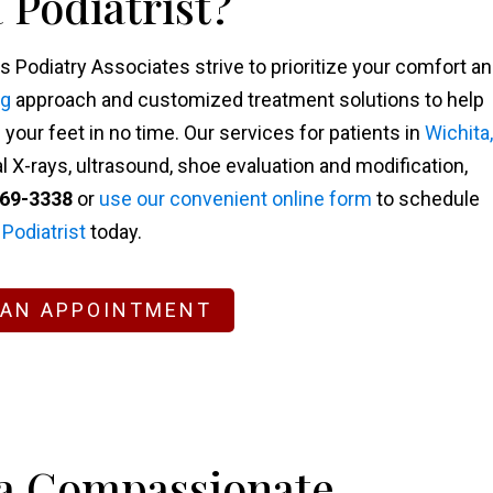
 Podiatrist?
s Podiatry Associates strive to prioritize your comfort a
ng
approach and customized treatment solutions to help
our feet in no time. Our services for patients in
Wichita,
l X-rays, ultrasound, shoe evaluation and modification,
269-3338
or
use our convenient online form
to schedule
 Podiatrist
today.
 AN APPOINTMENT
 a Compassionate,