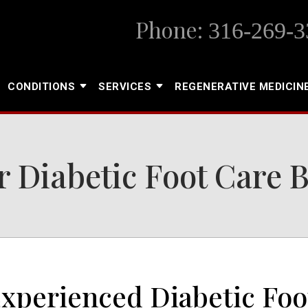
Phone:
316-269-3
CONDITIONS
SERVICES
REGENERATIVE MEDICIN
 Diabetic Foot Care 
Experienced Diabetic Foo