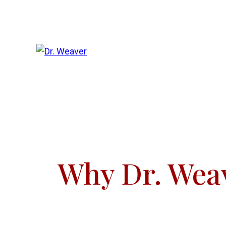
Why Dr. Wea