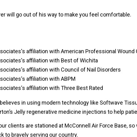
r will go out of his way to make you feel comfortable.
 believes in using modern technology like Softwave Tissu
on’s Jelly regenerative medicine injections to help patien
our clients are stationed at McConnell Air Force Base, 
k to bravely serving our country.