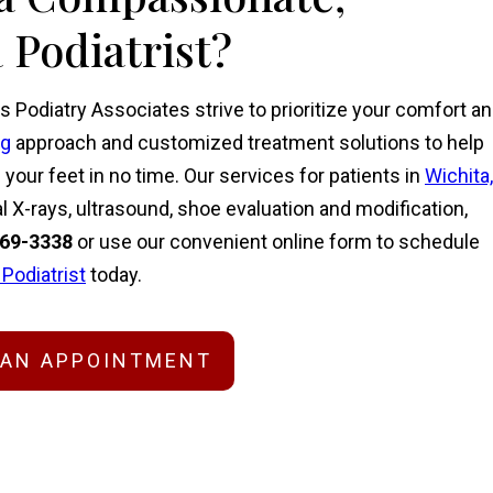
 Podiatrist?
s Podiatry Associates strive to prioritize your comfort a
ng
approach and customized treatment solutions to help
our feet in no time. Our services for patients in
Wichita,
l X-rays, ultrasound, shoe evaluation and modification,
269-3338
or
use our convenient online form
to schedule
 Podiatrist
today.
 AN APPOINTMENT