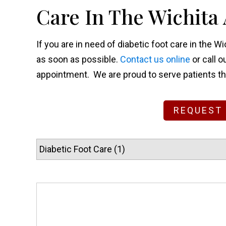
Care In The Wichita
If you are in need of diabetic foot care in the 
as soon as possible.
Contact us online
or call o
appointment. We are proud to serve patients t
REQUEST