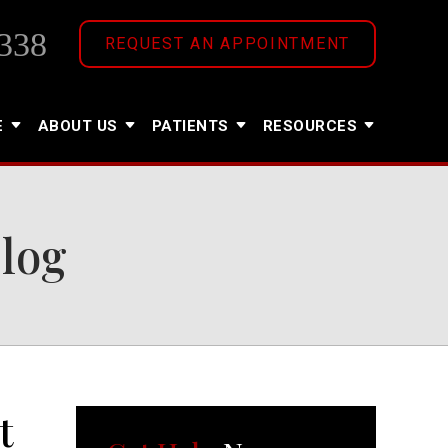
338
REQUEST AN APPOINTMENT
E
ABOUT US
PATIENTS
RESOURCES
Blog
t