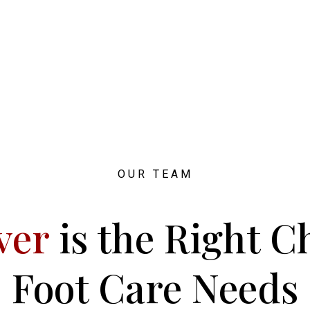
OUR TEAM
ver
is the Right C
Foot Care Needs