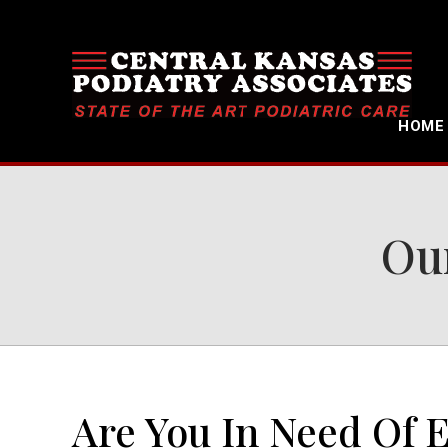
HOME
Our
Are You In Need Of 