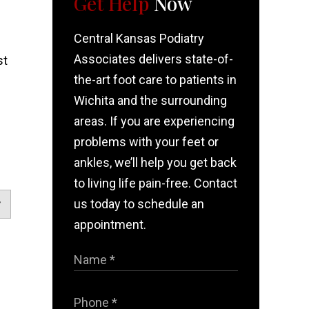
Get Help
Now
Central Kansas Podiatry
Associates delivers state-of-
st
the-art foot care to patients in
Wichita and the surrounding
!
areas. If you are experiencing
problems with your feet or
ankles, we’ll help you get back
to living life pain-free. Contact
us today to schedule an
appointment.