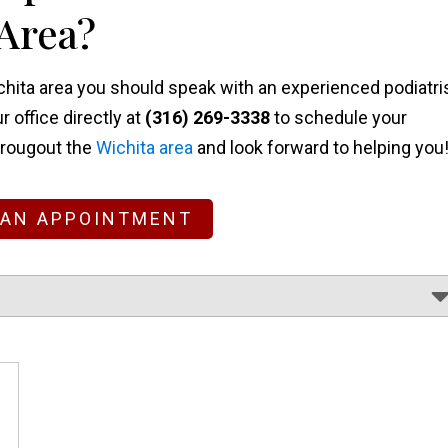
 Area?
Wichita area you should speak with an experienced podiatri
ur office directly at
(316) 269-3338
to schedule your
hrougout the
Wichita area
and look forward to helping you
 AN APPOINTMENT