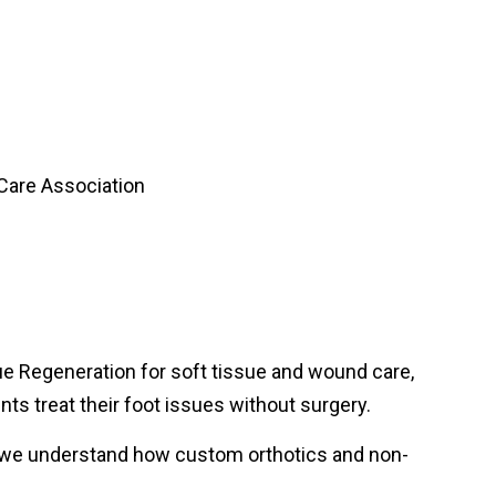
e Regeneration for soft tissue and wound care,
ts treat their foot issues without surgery.
so we understand how custom orthotics and non-