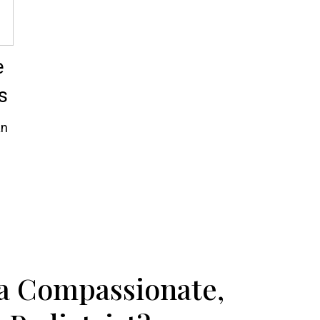
e
s
an
 a Compassionate,