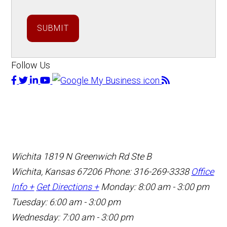
SUBMIT
Follow Us
Wichita
1819 N Greenwich Rd Ste B
Wichita, Kansas 67206
Phone: 316-269-3338
Office
Info +
Get Directions +
Monday: 8:00 am - 3:00 pm
Tuesday: 6:00 am - 3:00 pm
Wednesday: 7:00 am - 3:00 pm