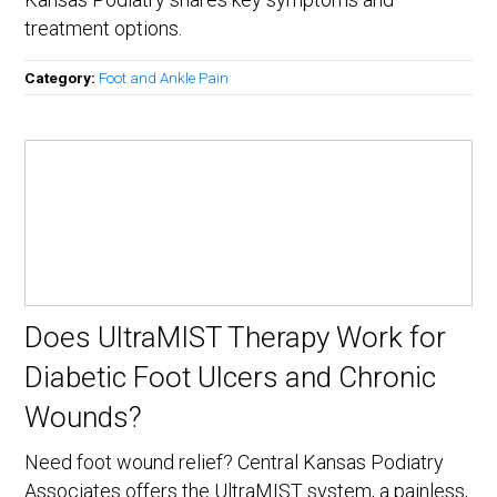
treatment options.
Category:
Foot and Ankle Pain
Does UltraMIST Therapy Work for
Diabetic Foot Ulcers and Chronic
Wounds?
Need foot wound relief? Central Kansas Podiatry
Associates offers the UltraMIST system, a painless,