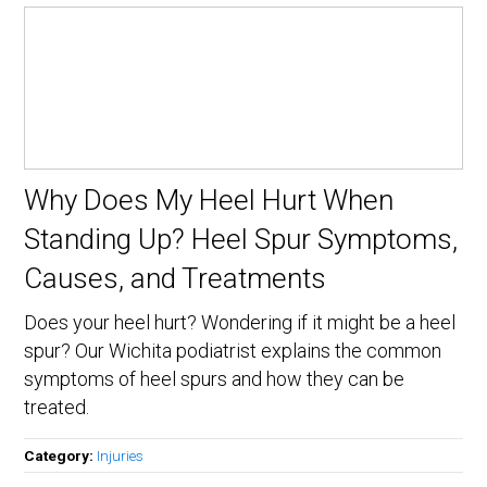
Why Does My Heel Hurt When
Standing Up? Heel Spur Symptoms,
Causes, and Treatments
Does your heel hurt? Wondering if it might be a heel
spur? Our Wichita podiatrist explains the common
symptoms of heel spurs and how they can be
treated.
Category:
Injuries