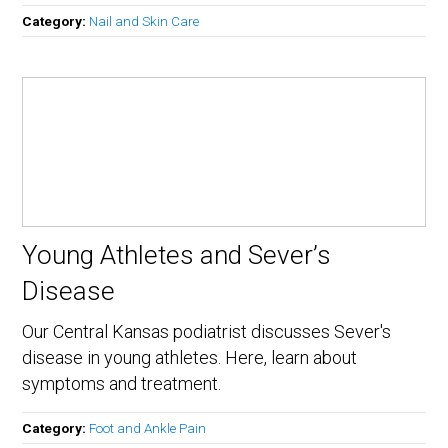
Category:
Nail and Skin Care
Young Athletes and Sever’s
Disease
Our Central Kansas podiatrist discusses Sever's
disease in young athletes. Here, learn about
symptoms and treatment.
Category:
Foot and Ankle Pain