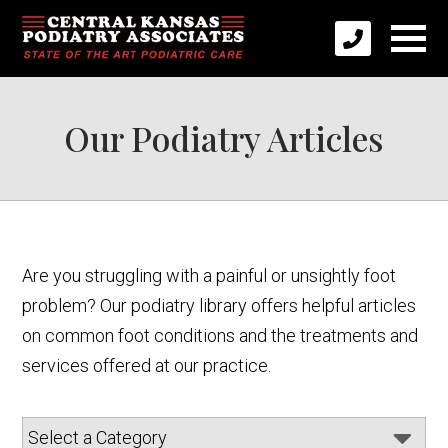
Our Podiatry Articles
Are you struggling with a painful or unsightly foot
problem? Our podiatry library offers helpful articles
on common foot conditions and the treatments and
services offered at our practice.