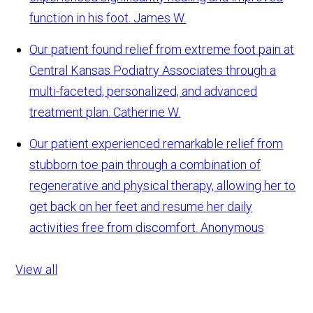
function in his foot.
James W.
Our patient found relief from extreme foot pain at
Central Kansas Podiatry Associates through a
multi-faceted, personalized, and advanced
treatment plan.
Catherine W.
Our patient experienced remarkable relief from
stubborn toe pain through a combination of
regenerative and physical therapy, allowing her to
get back on her feet and resume her daily
activities free from discomfort.
Anonymous
View all