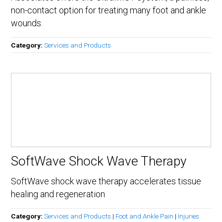
non-contact option for treating many foot and ankle
wounds.
Category:
Services and Products
SoftWave Shock Wave Therapy
SoftWave shock wave therapy accelerates tissue
healing and regeneration
Category:
Services and Products
|
Foot and Ankle Pain
|
Injuries