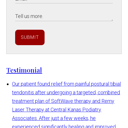
SUBMIT
Testimonial
Our patient found relief from painful postural tibial
tendonitis after undergoing a targeted, combined
treatment plan of SoftWave therapy and Remy
Laser Therapy at Central Kanas Podiatry
Associates. After just a few weeks, he
experienced significantly healing and improved