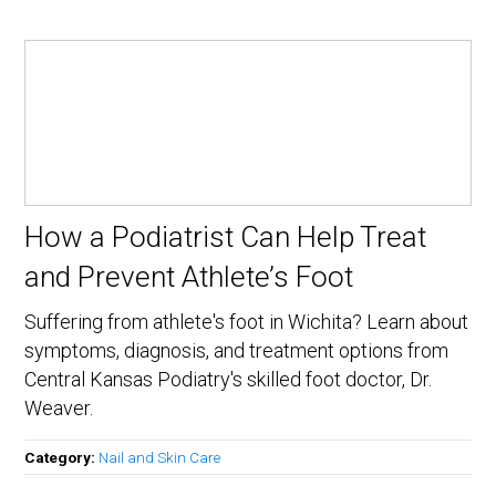
How a Podiatrist Can Help Treat
and Prevent Athlete’s Foot
Suffering from athlete's foot in Wichita? Learn about
symptoms, diagnosis, and treatment options from
Central Kansas Podiatry's skilled foot doctor, Dr.
Weaver.
Category:
Nail and Skin Care