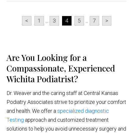
<
1
...
3
4
5
...
7
>
Are You Looking for a
Compassionate, Experienced
Wichita Podiatrist?
Dr. Weaver and the caring staff at Central Kansas
Podiatry Associates strive to prioritize your comfort
and health. We offer a
specialized diagnostic
Testing
approach and customized treatment
solutions to help you avoid unnecessary surgery and