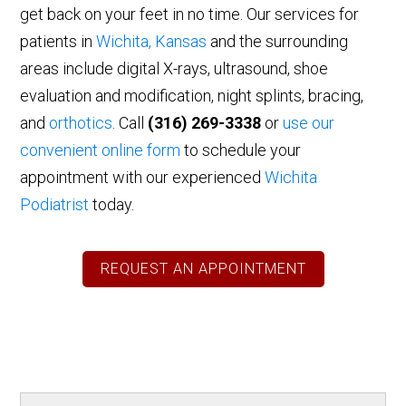
get back on your feet in no time. Our services for
patients in
Wichita, Kansas
and the surrounding
areas include digital X-rays, ultrasound, shoe
evaluation and modification, night splints, bracing,
and
orthotics
. Call
(316) 269-3338
or
use our
convenient online form
to schedule your
appointment with our experienced
Wichita
Podiatrist
today.
REQUEST AN APPOINTMENT