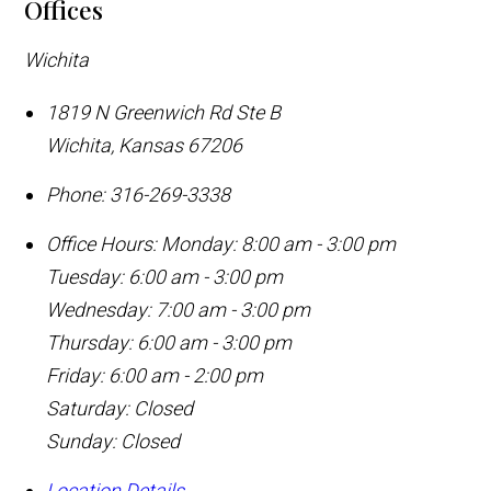
Offices
Wichita
1819 N Greenwich Rd Ste B
Wichita
,
Kansas
67206
Phone:
316-269-3338
Office Hours:
Monday: 8:00 am - 3:00 pm
Tuesday: 6:00 am - 3:00 pm
Wednesday: 7:00 am - 3:00 pm
Thursday: 6:00 am - 3:00 pm
Friday: 6:00 am - 2:00 pm
Saturday: Closed
Sunday: Closed
Location Details