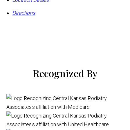
Directions
Recognized By