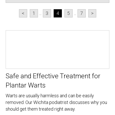
<
1
...
3
4
5
...
7
>
Safe and Effective Treatment for
Plantar Warts
Warts are usually harmless and can be easily
removed. Our Wichita podiatrist discusses why you
should get them treated right away.