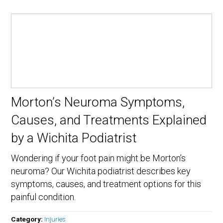
Morton’s Neuroma Symptoms,
Causes, and Treatments Explained
by a Wichita Podiatrist
Wondering if your foot pain might be Morton’s
neuroma? Our Wichita podiatrist describes key
symptoms, causes, and treatment options for this
painful condition.
Category:
Injuries