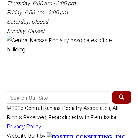
Thursday: 6:00 am - 3:00 pm
Friday: 6:00 am - 2:00 pm
Saturday: Closed
Sunday: Closed
©2026 Central Kansas Podiatry Associates, All
Rights Reserved, Reproduced with Permission
Privacy Policy
Website Built by