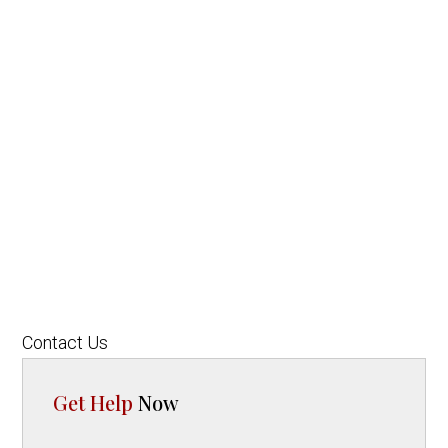
Contact Us
Get Help
Now