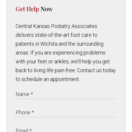
Get Help
Now
Central Kansas Podiatry Associates
delivers state-of-the-art foot care to
patients in Wichita and the surrounding
areas. If you are experiencing problems
with your feet or ankles, we’ll help you get
back to living life pain-free. Contact us today
to schedule an appointment.