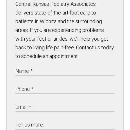
Central Kansas Podiatry Associates
delivers state-of-the-art foot care to
patients in Wichita and the surrounding
areas. If you are experiencing problems
with your feet or ankles, we’ll help you get
back to living life pain-free. Contact us today
to schedule an appointment.