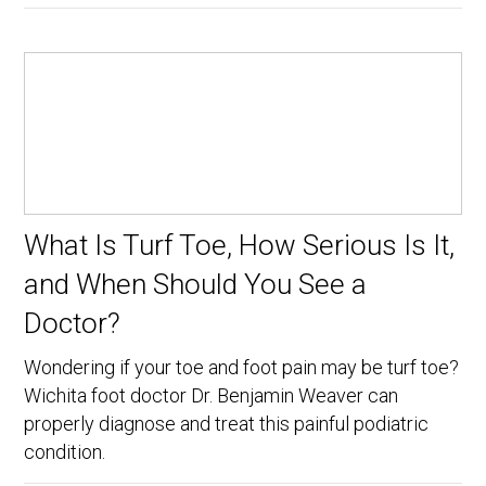
What Is Turf Toe, How Serious Is It,
and When Should You See a
Doctor?
Wondering if your toe and foot pain may be turf toe?
Wichita foot doctor Dr. Benjamin Weaver can
properly diagnose and treat this painful podiatric
condition.