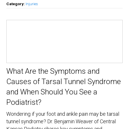
Category:
Injuries
What Are the Symptoms and
Causes of Tarsal Tunnel Syndrome
and When Should You See a
Podiatrist?
Wondering if your foot and ankle pain may be tarsal
tunnel syndrome? Dr. Benjamin Weaver of Central
Kansas Podiatry shares key symptoms and