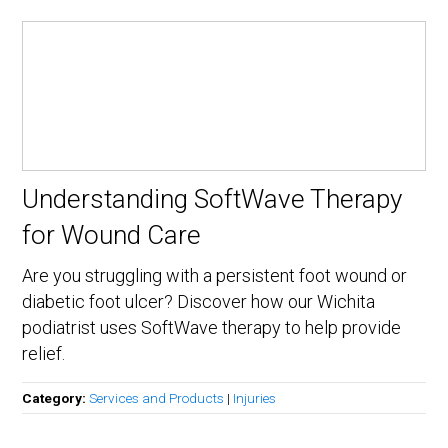
Understanding SoftWave Therapy
for Wound Care
Are you struggling with a persistent foot wound or
diabetic foot ulcer? Discover how our Wichita
podiatrist uses SoftWave therapy to help provide
relief.
Category:
Services and Products
|
Injuries